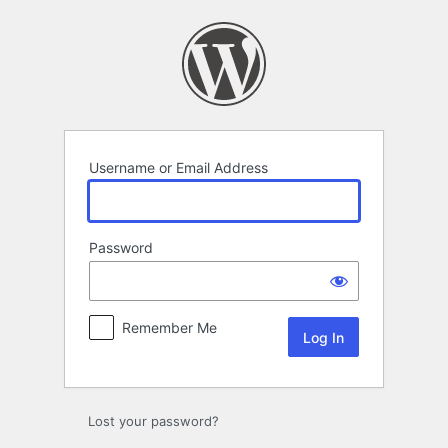
Log
In
Username or Email Address
Password
Remember Me
Lost your password?