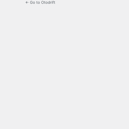
← Go to Otodrift