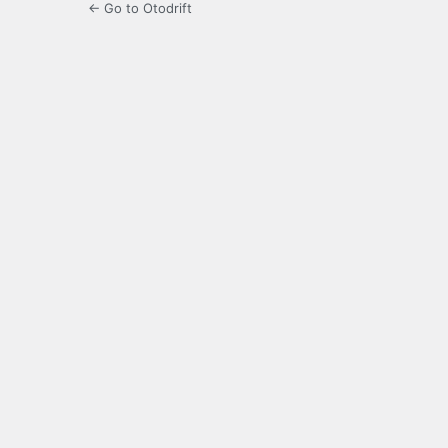
← Go to Otodrift