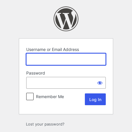
Log
In
Username or Email Address
Password
Remember Me
Lost your password?