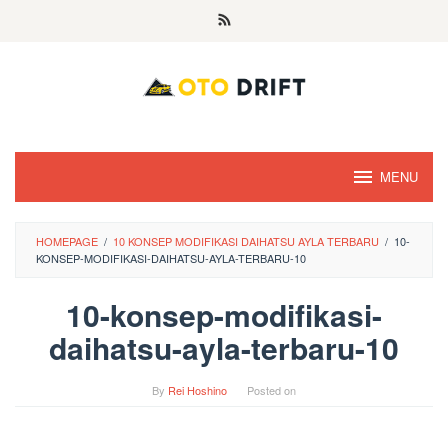
Skip
to
content
MENU
HOMEPAGE
/
10 KONSEP MODIFIKASI DAIHATSU AYLA TERBARU
/
10-
KONSEP-MODIFIKASI-DAIHATSU-AYLA-TERBARU-10
10-konsep-modifikasi-
daihatsu-ayla-terbaru-10
By
Rei Hoshino
Posted on