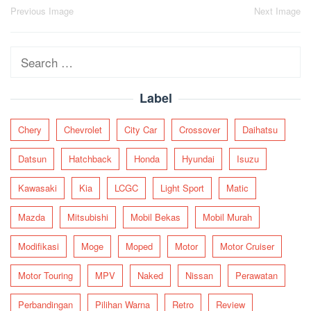
Post
Previous Image
Next Image
navigation
Search
for:
Label
Chery
Chevrolet
City Car
Crossover
Daihatsu
Datsun
Hatchback
Honda
Hyundai
Isuzu
Kawasaki
Kia
LCGC
Light Sport
Matic
Mazda
Mitsubishi
Mobil Bekas
Mobil Murah
Modifikasi
Moge
Moped
Motor
Motor Cruiser
Motor Touring
MPV
Naked
Nissan
Perawatan
Perbandingan
Pilihan Warna
Retro
Review