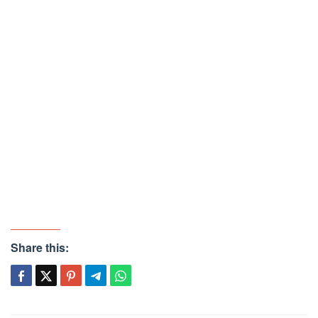
Share this: