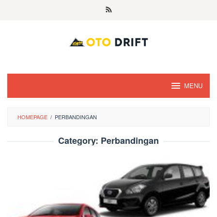
Skip
to
content
MENU
HOMEPAGE
/
PERBANDINGAN
Category:
Perbandingan