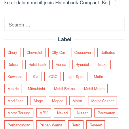
ketat dalam mobil jenis Hatchback Compact. Ke […]
Search
for:
Label
Chery
Chevrolet
City Car
Crossover
Daihatsu
Datsun
Hatchback
Honda
Hyundai
Isuzu
Kawasaki
Kia
LCGC
Light Sport
Matic
Mazda
Mitsubishi
Mobil Bekas
Mobil Murah
Modifikasi
Moge
Moped
Motor
Motor Cruiser
Motor Touring
MPV
Naked
Nissan
Perawatan
Perbandingan
Pilihan Warna
Retro
Review