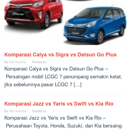
Komparasi Calya vs Sigra vs Datsun Go Plus
By
Rei Hoshino
Posted on
Komparasi Calya vs Sigra vs Datsun Go Plus –
Persaingan mobil LCGC 7 penumpang semakin ketat,
jika sebelumnya pasar LCGC 7 […]
Komparasi Jazz vs Yaris vs Swift vs Kia Rio
By
Rei Hoshino
Posted on
Komparasi Jazz vs Yaris vs Swift vs Kia Rio –
Perusahaan Toyota, Honda, Suzuki, dan Kia bersaing