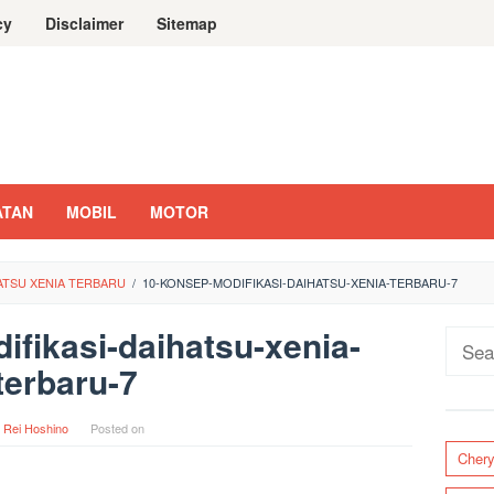
cy
Disclaimer
Sitemap
ATAN
MOBIL
MOTOR
HATSU XENIA TERBARU
/
10-KONSEP-MODIFIKASI-DAIHATSU-XENIA-TERBARU-7
fikasi-daihatsu-xenia-
Sear
terbaru-7
for:
y
Rei Hoshino
Posted on
Cher