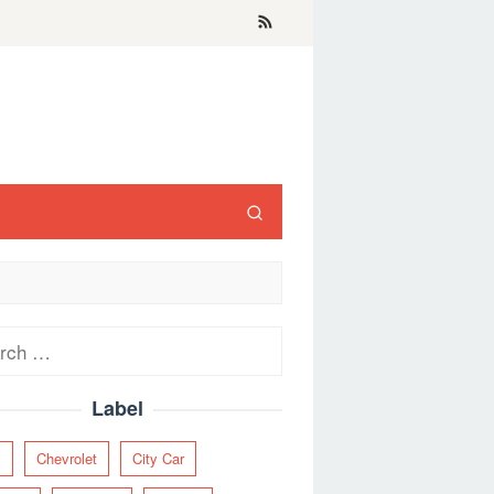
ch
Label
y
Chevrolet
City Car