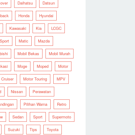
over
Daihatsu
Datsun
hback
Honda
Hyundai
Kawasaki
Kia
LCGC
 Sport
Matic
Mazda
bishi
Mobil Bekas
Mobil Murah
ikasi
Moge
Moped
Motor
 Cruiser
Motor Touring
MPV
d
Nissan
Perawatan
ndingan
Pilihan Warna
Retro
ew
Sedan
Sport
Supermoto
Suzuki
Tips
Toyota