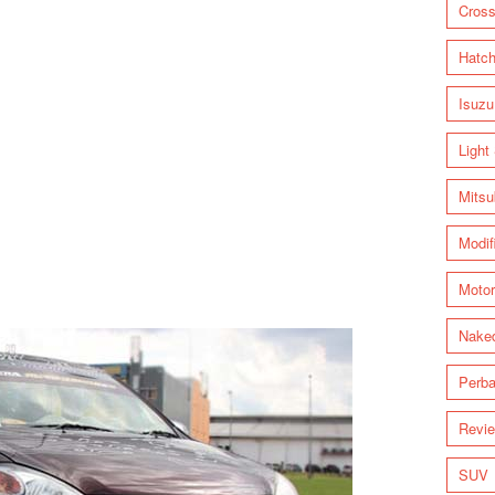
Cross
Hatc
Isuzu
Light
Mitsu
Modif
Motor
Nake
Perba
Revi
SUV