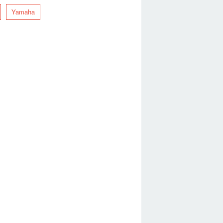
Yamaha