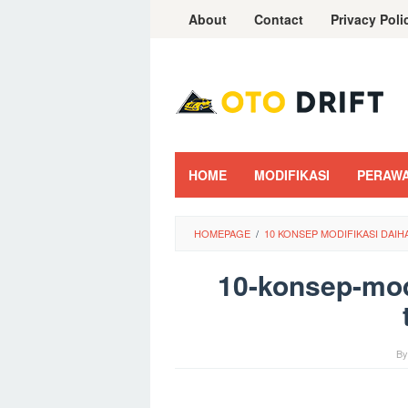
Skip
About
Contact
Privacy Poli
to
content
HOME
MODIFIKASI
PERAW
HOMEPAGE
/
10 KONSEP MODIFIKASI DAI
10-konsep-modi
B