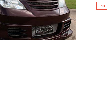
Trail