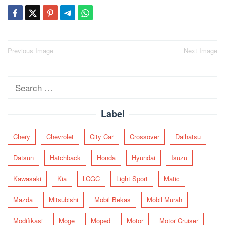
Post
Previous Image
Next Image
navigation
Search
for:
Label
Chery
Chevrolet
City Car
Crossover
Daihatsu
Datsun
Hatchback
Honda
Hyundai
Isuzu
Kawasaki
Kia
LCGC
Light Sport
Matic
Mazda
Mitsubishi
Mobil Bekas
Mobil Murah
Modifikasi
Moge
Moped
Motor
Motor Cruiser