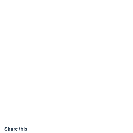
Share this: