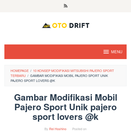
Skip
to
content
MENU
HOMEPAGE
/
10 KONSEP MODIFIKASI MITSUBISHI PAJERO SPORT
TERBARU
/
GAMBAR MODIFIKASI MOBIL PAJERO SPORT UNIK
PAJERO SPORT LOVERS @K
Gambar Modifikasi Mobil
Pajero Sport Unik pajero
sport lovers @k
By
Rei Hoshino
Posted on