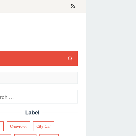
ch
Label
y
Chevrolet
City Car