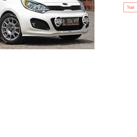
Trail