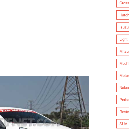
Cross
Hatc
Isuzu
Light
Mitsu
Modif
Motor
Nake
Perba
Revi
SUV