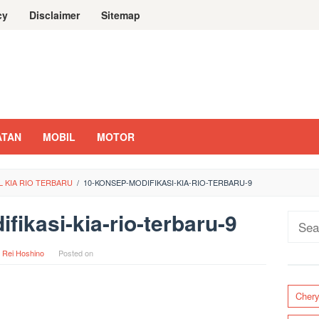
cy
Disclaimer
Sitemap
ATAN
MOBIL
MOTOR
L KIA RIO TERBARU
/
10-KONSEP-MODIFIKASI-KIA-RIO-TERBARU-9
fikasi-kia-rio-terbaru-9
Sear
for:
y
Rei Hoshino
Posted on
Cher