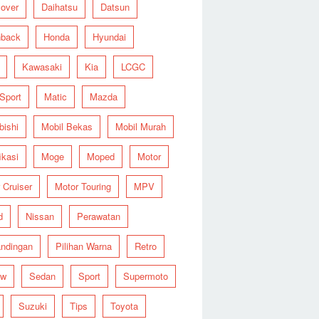
over
Daihatsu
Datsun
hback
Honda
Hyundai
Kawasaki
Kia
LCGC
 Sport
Matic
Mazda
bishi
Mobil Bekas
Mobil Murah
ikasi
Moge
Moped
Motor
 Cruiser
Motor Touring
MPV
d
Nissan
Perawatan
ndingan
Pilihan Warna
Retro
ew
Sedan
Sport
Supermoto
Suzuki
Tips
Toyota