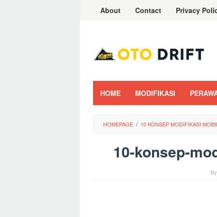
Skip
About
Contact
Privacy Poli
to
content
HOME
MODIFIKASI
PERAW
HOMEPAGE
/
10 KONSEP MODIFIKASI MOBI
10-konsep-modi
B