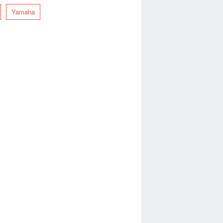
Yamaha