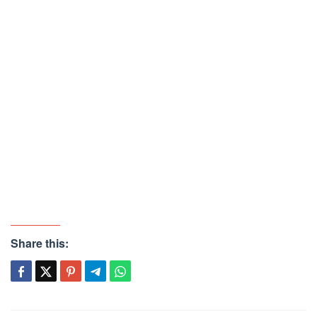
Share this: