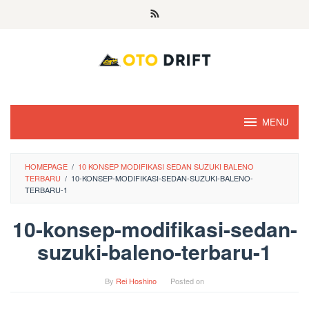
Skip
to
content
MENU
HOMEPAGE
/
10 KONSEP MODIFIKASI SEDAN SUZUKI BALENO
TERBARU
/
10-KONSEP-MODIFIKASI-SEDAN-SUZUKI-BALENO-
TERBARU-1
10-konsep-modifikasi-sedan-
suzuki-baleno-terbaru-1
By
Rei Hoshino
Posted on