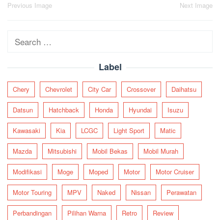
Post
Previous Image
Next Image
navigation
Search
for:
Label
Chery
Chevrolet
City Car
Crossover
Daihatsu
Datsun
Hatchback
Honda
Hyundai
Isuzu
Kawasaki
Kia
LCGC
Light Sport
Matic
Mazda
Mitsubishi
Mobil Bekas
Mobil Murah
Modifikasi
Moge
Moped
Motor
Motor Cruiser
Motor Touring
MPV
Naked
Nissan
Perawatan
Perbandingan
Pilihan Warna
Retro
Review