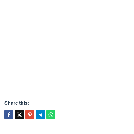
Share this: