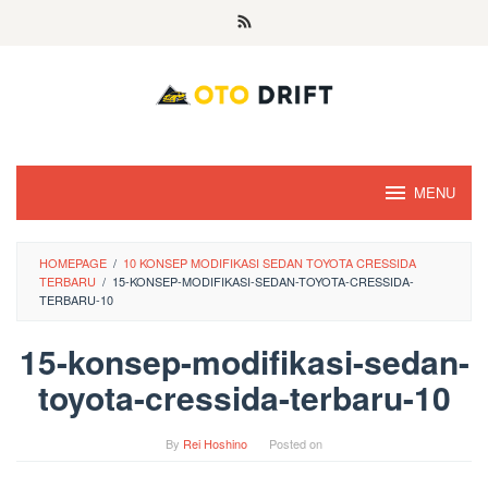
Skip
to
content
MENU
HOMEPAGE
/
10 KONSEP MODIFIKASI SEDAN TOYOTA CRESSIDA
TERBARU
/
15-KONSEP-MODIFIKASI-SEDAN-TOYOTA-CRESSIDA-
TERBARU-10
15-konsep-modifikasi-sedan-
toyota-cressida-terbaru-10
By
Rei Hoshino
Posted on