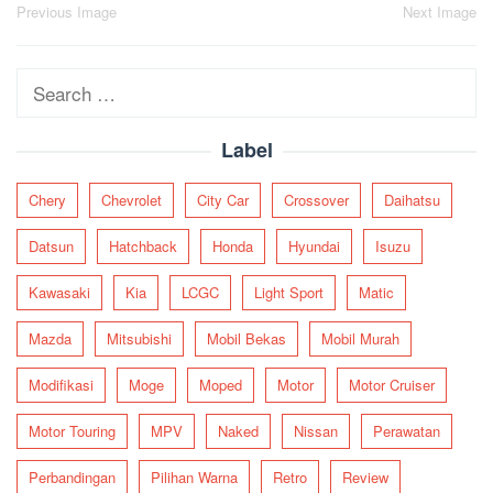
Post
Previous Image
Next Image
navigation
Search
for:
Label
Chery
Chevrolet
City Car
Crossover
Daihatsu
Datsun
Hatchback
Honda
Hyundai
Isuzu
Kawasaki
Kia
LCGC
Light Sport
Matic
Mazda
Mitsubishi
Mobil Bekas
Mobil Murah
Modifikasi
Moge
Moped
Motor
Motor Cruiser
Motor Touring
MPV
Naked
Nissan
Perawatan
Perbandingan
Pilihan Warna
Retro
Review