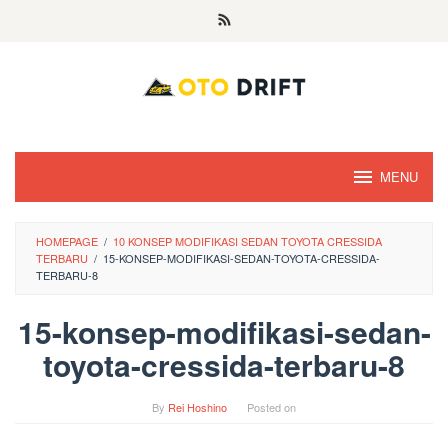
Skip
to
content
MENU
HOMEPAGE
/
10 KONSEP MODIFIKASI SEDAN TOYOTA CRESSIDA
TERBARU
/
15-KONSEP-MODIFIKASI-SEDAN-TOYOTA-CRESSIDA-
TERBARU-8
15-konsep-modifikasi-sedan-
toyota-cressida-terbaru-8
By
Rei Hoshino
Posted on