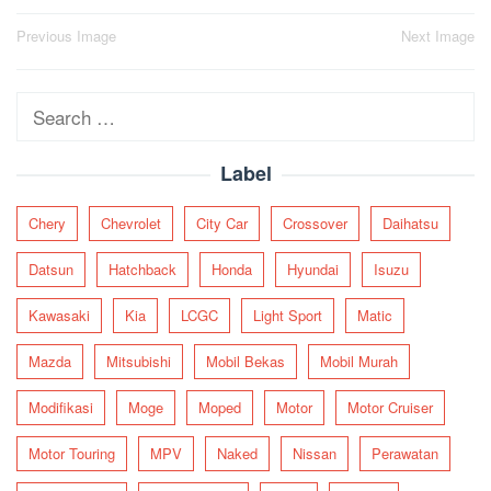
Post
Previous Image
Next Image
navigation
Search
for:
Label
Chery
Chevrolet
City Car
Crossover
Daihatsu
Datsun
Hatchback
Honda
Hyundai
Isuzu
Kawasaki
Kia
LCGC
Light Sport
Matic
Mazda
Mitsubishi
Mobil Bekas
Mobil Murah
Modifikasi
Moge
Moped
Motor
Motor Cruiser
Motor Touring
MPV
Naked
Nissan
Perawatan