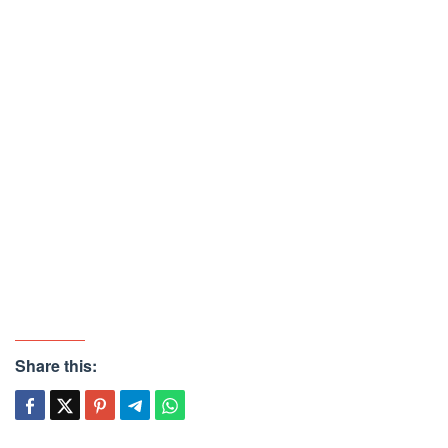
Share this: