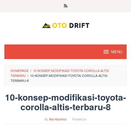
Skip
to
content
MENU
HOMEPAGE
/
10 KONSEP MODIFIKASI TOYOTA COROLLA ALTIS
TERBARU
/
10-KONSEP-MODIFIKASI-TOYOTA-COROLLA-ALTIS-
TERBARU-8
10-konsep-modifikasi-toyota-
corolla-altis-terbaru-8
By
Rei Hoshino
Posted on