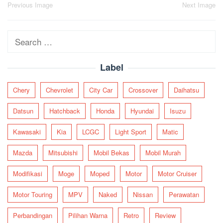
Post
Previous Image
Next Image
navigation
Search
for:
Label
Chery
Chevrolet
City Car
Crossover
Daihatsu
Datsun
Hatchback
Honda
Hyundai
Isuzu
Kawasaki
Kia
LCGC
Light Sport
Matic
Mazda
Mitsubishi
Mobil Bekas
Mobil Murah
Modifikasi
Moge
Moped
Motor
Motor Cruiser
Motor Touring
MPV
Naked
Nissan
Perawatan
Perbandingan
Pilihan Warna
Retro
Review