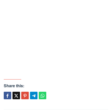
Share this: