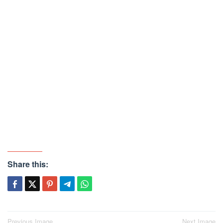
Share this:
Previous Image
Next Image