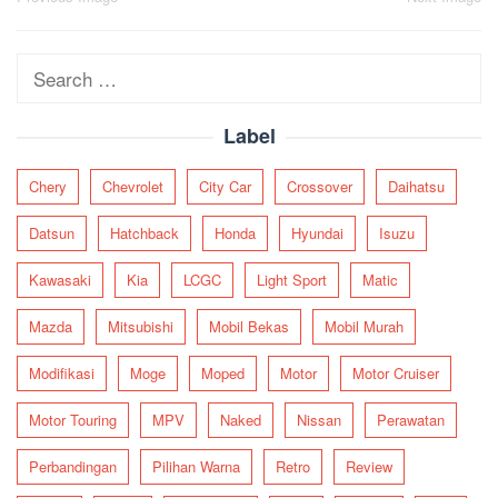
Post
navigation
Search
for:
Label
Chery
Chevrolet
City Car
Crossover
Daihatsu
Datsun
Hatchback
Honda
Hyundai
Isuzu
Kawasaki
Kia
LCGC
Light Sport
Matic
Mazda
Mitsubishi
Mobil Bekas
Mobil Murah
Modifikasi
Moge
Moped
Motor
Motor Cruiser
Motor Touring
MPV
Naked
Nissan
Perawatan
Perbandingan
Pilihan Warna
Retro
Review