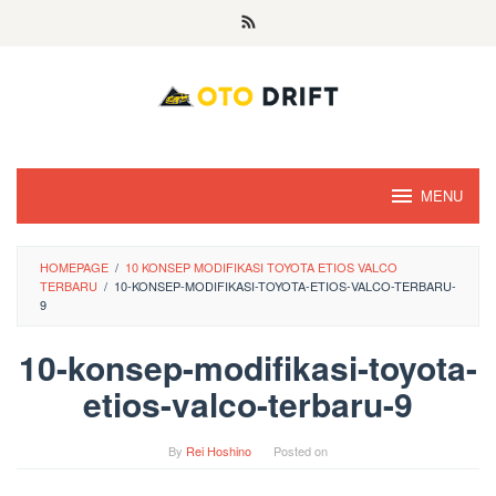
Skip
to
content
MENU
HOMEPAGE
/
10 KONSEP MODIFIKASI TOYOTA ETIOS VALCO
TERBARU
/
10-KONSEP-MODIFIKASI-TOYOTA-ETIOS-VALCO-TERBARU-
9
10-konsep-modifikasi-toyota-
etios-valco-terbaru-9
By
Rei Hoshino
Posted on