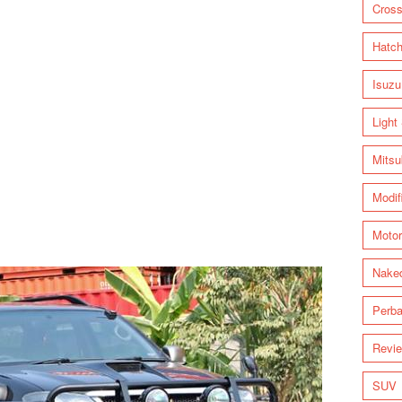
Cross
Hatc
Isuzu
Light
Mitsu
Modif
Motor
Nake
Perba
Revi
SUV