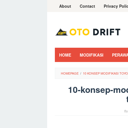
Skip
About
Contact
Privacy Poli
to
content
HOME
MODIFIKASI
PERAW
HOMEPAGE
/
10 KONSEP MODIFIKASI TO
10-konsep-modi
B