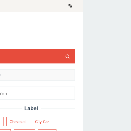
6
ch
Label
y
Chevrolet
City Car