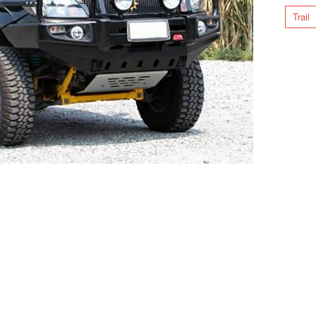
Trail