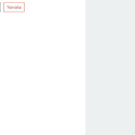
Yamaha