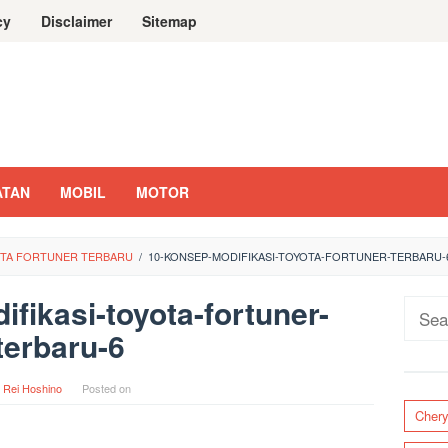
cy
Disclaimer
Sitemap
ATAN
MOBIL
MOTOR
YOTA FORTUNER TERBARU
/
10-KONSEP-MODIFIKASI-TOYOTA-FORTUNER-TERBARU-
fikasi-toyota-fortuner-
Sear
terbaru-6
for:
y
Rei Hoshino
Posted on
Cher