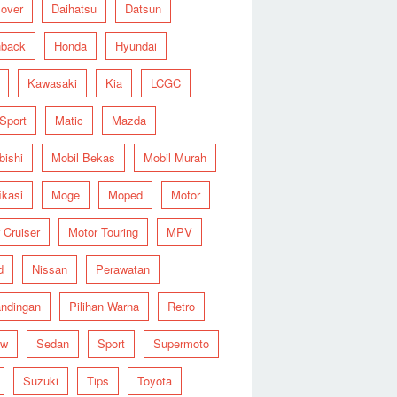
over
Daihatsu
Datsun
hback
Honda
Hyundai
Kawasaki
Kia
LCGC
 Sport
Matic
Mazda
bishi
Mobil Bekas
Mobil Murah
ikasi
Moge
Moped
Motor
 Cruiser
Motor Touring
MPV
d
Nissan
Perawatan
ndingan
Pilihan Warna
Retro
ew
Sedan
Sport
Supermoto
Suzuki
Tips
Toyota