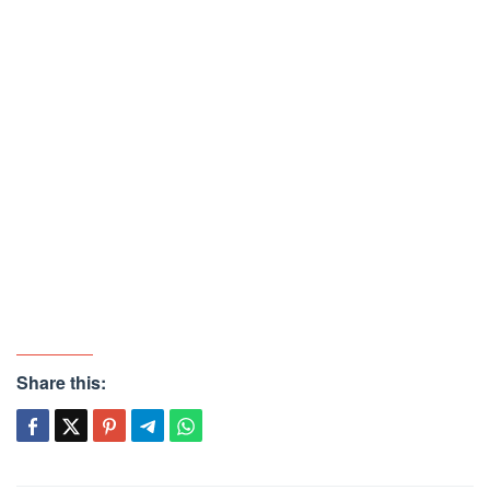
Share this: