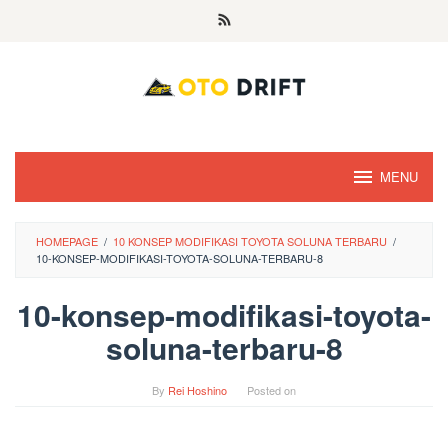
Skip
to
content
MENU
HOMEPAGE
/
10 KONSEP MODIFIKASI TOYOTA SOLUNA TERBARU
/
10-KONSEP-MODIFIKASI-TOYOTA-SOLUNA-TERBARU-8
10-konsep-modifikasi-toyota-
soluna-terbaru-8
By
Rei Hoshino
Posted on