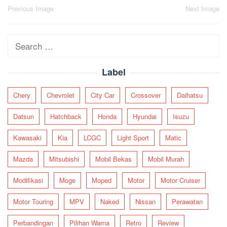
Post
Previous Image
Next Image
navigation
Search
for:
Label
Chery
Chevrolet
City Car
Crossover
Daihatsu
Datsun
Hatchback
Honda
Hyundai
Isuzu
Kawasaki
Kia
LCGC
Light Sport
Matic
Mazda
Mitsubishi
Mobil Bekas
Mobil Murah
Modifikasi
Moge
Moped
Motor
Motor Cruiser
Motor Touring
MPV
Naked
Nissan
Perawatan
Perbandingan
Pilihan Warna
Retro
Review