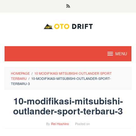
Skip
to
content
MENU
HOMEPAGE
/
10 MODIFIKASI MITSUBISHI OUTLANDER SPORT
TERBARU
/
10-MODIFIKASI-MITSUBISHI-OUTLANDER-SPORT-
TERBARU-3
10-modifikasi-mitsubishi-
outlander-sport-terbaru-3
By
Rei Hoshino
Posted on