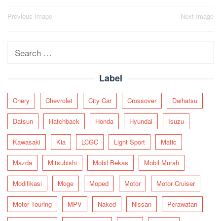
Post
Previous Image
Next Image
navigation
Search
for:
Label
Chery
Chevrolet
City Car
Crossover
Daihatsu
Datsun
Hatchback
Honda
Hyundai
Isuzu
Kawasaki
Kia
LCGC
Light Sport
Matic
Mazda
Mitsubishi
Mobil Bekas
Mobil Murah
Modifikasi
Moge
Moped
Motor
Motor Cruiser
Motor Touring
MPV
Naked
Nissan
Perawatan