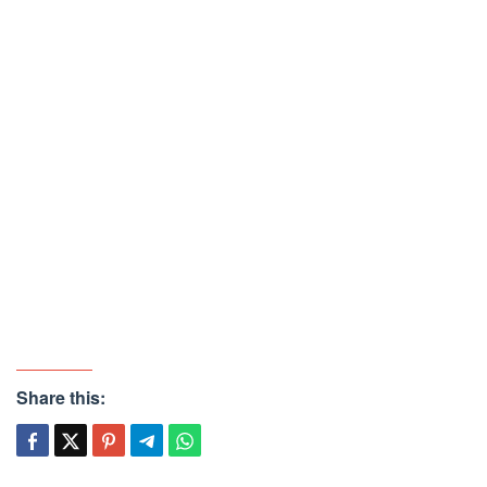
Share this: