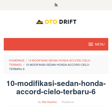
Skip
to
content
MENU
HOMEPAGE
/
10 MODIFIKASI SEDAN HONDA ACCORD CIELO
TERBARU
/
10-MODIFIKASI-SEDAN-HONDA-ACCORD-CIELO-
TERBARU-6
10-modifikasi-sedan-honda-
accord-cielo-terbaru-6
By
Rei Hoshino
Posted on