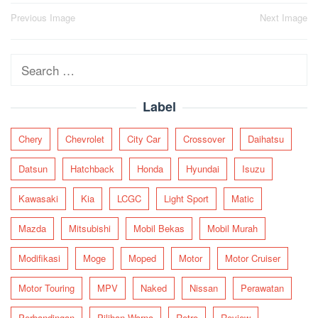
Post
Previous Image
Next Image
navigation
Search
for:
Label
Chery
Chevrolet
City Car
Crossover
Daihatsu
Datsun
Hatchback
Honda
Hyundai
Isuzu
Kawasaki
Kia
LCGC
Light Sport
Matic
Mazda
Mitsubishi
Mobil Bekas
Mobil Murah
Modifikasi
Moge
Moped
Motor
Motor Cruiser
Motor Touring
MPV
Naked
Nissan
Perawatan
Perbandingan
Pilihan Warna
Retro
Review