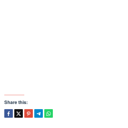
Share this: