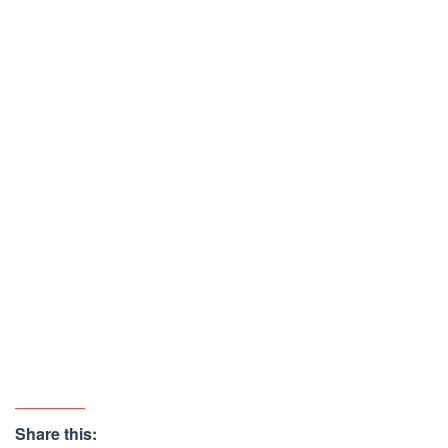
Share this: