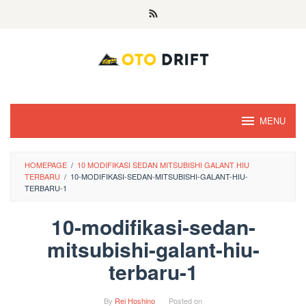
Skip
to
content
MENU
HOMEPAGE
/
10 MODIFIKASI SEDAN MITSUBISHI GALANT HIU
TERBARU
/
10-MODIFIKASI-SEDAN-MITSUBISHI-GALANT-HIU-
TERBARU-1
10-modifikasi-sedan-
mitsubishi-galant-hiu-
terbaru-1
By
Rei Hoshino
Posted on