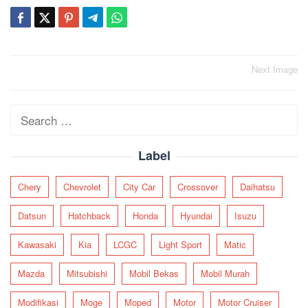
Post
Next Image
navigation
Search
for:
Label
Chery
Chevrolet
City Car
Crossover
Daihatsu
Datsun
Hatchback
Honda
Hyundai
Isuzu
Kawasaki
Kia
LCGC
Light Sport
Matic
Mazda
Mitsubishi
Mobil Bekas
Mobil Murah
Modifikasi
Moge
Moped
Motor
Motor Cruiser