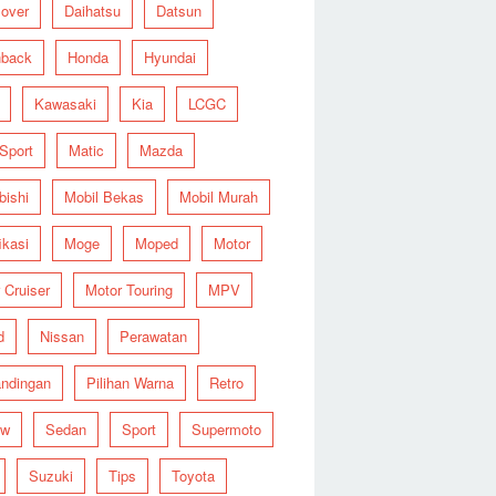
over
Daihatsu
Datsun
hback
Honda
Hyundai
Kawasaki
Kia
LCGC
 Sport
Matic
Mazda
bishi
Mobil Bekas
Mobil Murah
ikasi
Moge
Moped
Motor
 Cruiser
Motor Touring
MPV
d
Nissan
Perawatan
ndingan
Pilihan Warna
Retro
ew
Sedan
Sport
Supermoto
Suzuki
Tips
Toyota