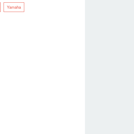
Yamaha