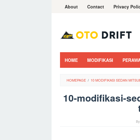
Skip
About
Contact
Privacy Poli
to
content
HOME
MODIFIKASI
PERAW
HOMEPAGE
/
10 MODIFIKASI SEDAN MITSU
10-modifikasi-se
B