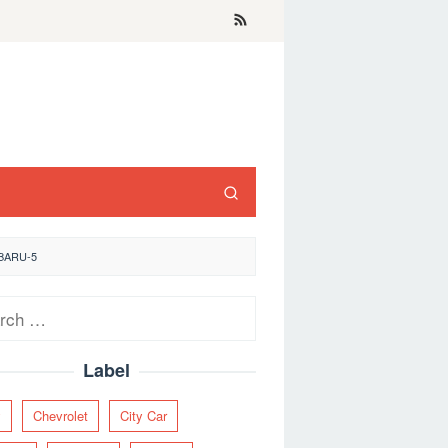
BARU-5
ch
Label
y
Chevrolet
City Car