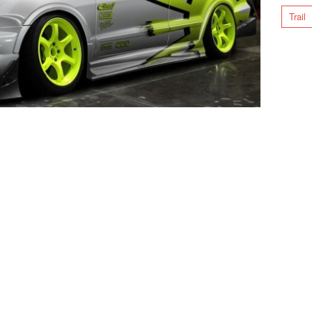
Trail