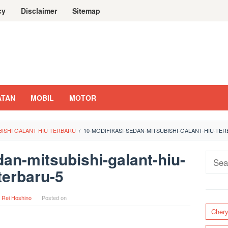
cy
Disclaimer
Sitemap
ATAN
MOBIL
MOTOR
BISHI GALANT HIU TERBARU
/
10-MODIFIKASI-SEDAN-MITSUBISHI-GALANT-HIU-TER
dan-mitsubishi-galant-hiu-
Sear
terbaru-5
for:
y
Rei Hoshino
Posted on
Cher