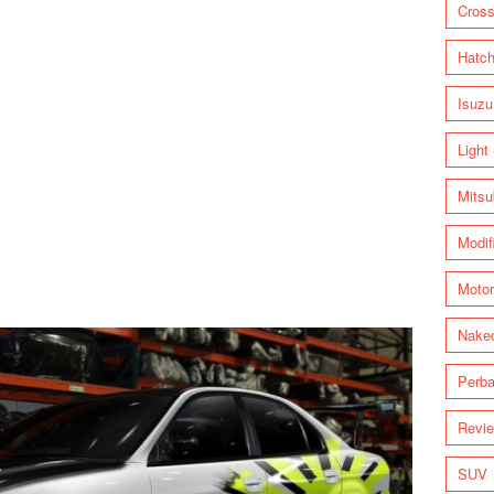
Cross
Hatc
Isuzu
Light
Mitsu
Modif
Motor
Nake
Perba
Revi
SUV