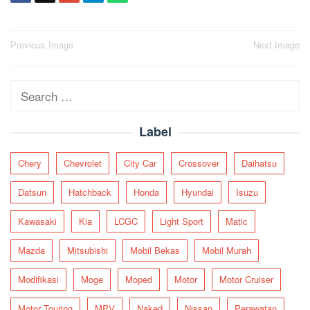
Post
Previous Image
Next Image
navigation
Search
for:
Label
Chery
Chevrolet
City Car
Crossover
Daihatsu
Datsun
Hatchback
Honda
Hyundai
Isuzu
Kawasaki
Kia
LCGC
Light Sport
Matic
Mazda
Mitsubishi
Mobil Bekas
Mobil Murah
Modifikasi
Moge
Moped
Motor
Motor Cruiser
Motor Touring
MPV
Naked
Nissan
Perawatan