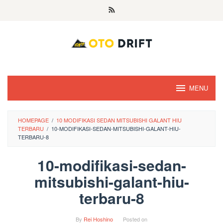
Skip
to
content
MENU
HOMEPAGE
/
10 MODIFIKASI SEDAN MITSUBISHI GALANT HIU
TERBARU
/
10-MODIFIKASI-SEDAN-MITSUBISHI-GALANT-HIU-
TERBARU-8
10-modifikasi-sedan-
mitsubishi-galant-hiu-
terbaru-8
By
Rei Hoshino
Posted on