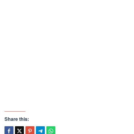
Share this: