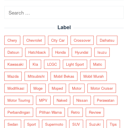
navigation
Search
for:
Label
Chery
Chevrolet
City Car
Crossover
Daihatsu
Datsun
Hatchback
Honda
Hyundai
Isuzu
Kawasaki
Kia
LCGC
Light Sport
Matic
Mazda
Mitsubishi
Mobil Bekas
Mobil Murah
Modifikasi
Moge
Moped
Motor
Motor Cruiser
Motor Touring
MPV
Naked
Nissan
Perawatan
Perbandingan
Pilihan Warna
Retro
Review
Sedan
Sport
Supermoto
SUV
Suzuki
Tips