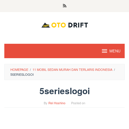
Skip
to
content
MENU
HOMEPAGE
/
11 MOBIL SEDAN MURAH DAN TERLARIS INDONESIA
/
5SERIESLOGOI
5serieslogoi
By
Rei Hoshino
Posted on