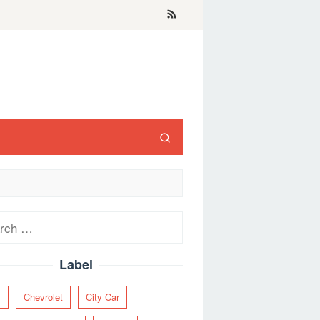
ch
Label
y
Chevrolet
City Car