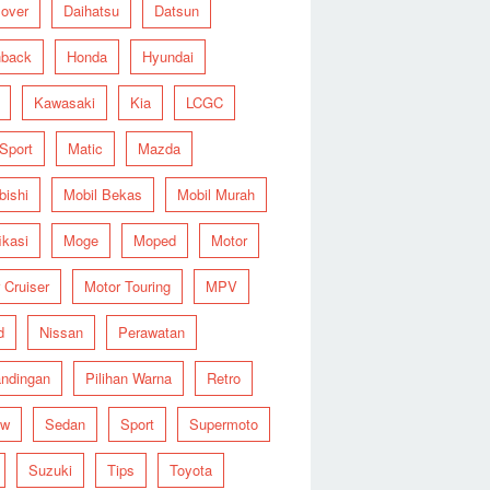
over
Daihatsu
Datsun
hback
Honda
Hyundai
Kawasaki
Kia
LCGC
 Sport
Matic
Mazda
bishi
Mobil Bekas
Mobil Murah
ikasi
Moge
Moped
Motor
 Cruiser
Motor Touring
MPV
d
Nissan
Perawatan
ndingan
Pilihan Warna
Retro
ew
Sedan
Sport
Supermoto
Suzuki
Tips
Toyota