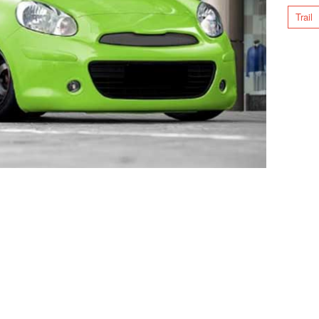
Trail