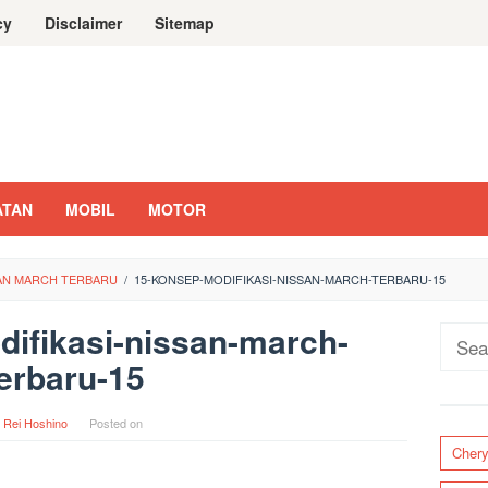
cy
Disclaimer
Sitemap
ATAN
MOBIL
MOTOR
SAN MARCH TERBARU
/
15-KONSEP-MODIFIKASI-NISSAN-MARCH-TERBARU-15
ifikasi-nissan-march-
Sear
erbaru-15
for:
y
Rei Hoshino
Posted on
Cher