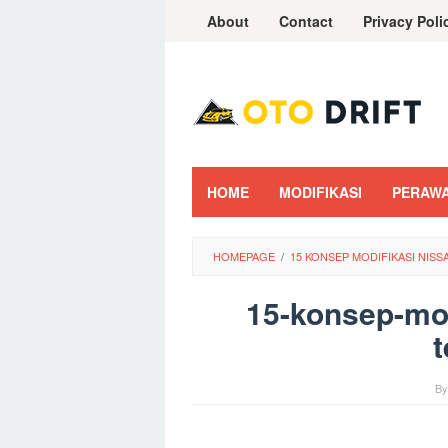
Skip
About
Contact
Privacy Poli
to
content
HOME
MODIFIKASI
PERAW
HOMEPAGE
/
15 KONSEP MODIFIKASI NIS
15-konsep-mod
t
B