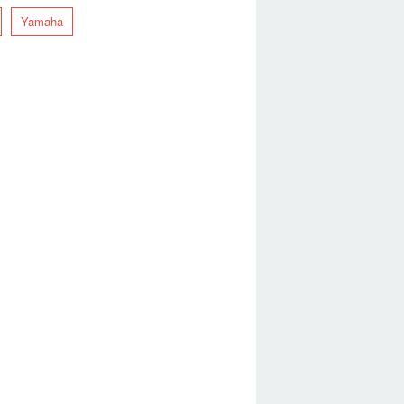
Yamaha