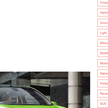
Cross
Hatc
Isuzu
Light
Mitsu
Modif
Motor
Nake
Perba
Revi
SUV