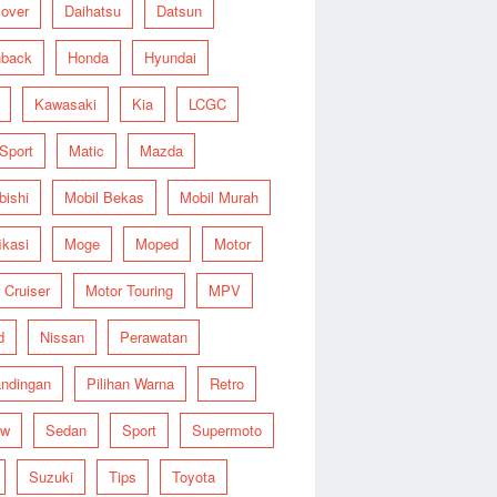
over
Daihatsu
Datsun
hback
Honda
Hyundai
Kawasaki
Kia
LCGC
 Sport
Matic
Mazda
bishi
Mobil Bekas
Mobil Murah
ikasi
Moge
Moped
Motor
 Cruiser
Motor Touring
MPV
d
Nissan
Perawatan
ndingan
Pilihan Warna
Retro
ew
Sedan
Sport
Supermoto
Suzuki
Tips
Toyota