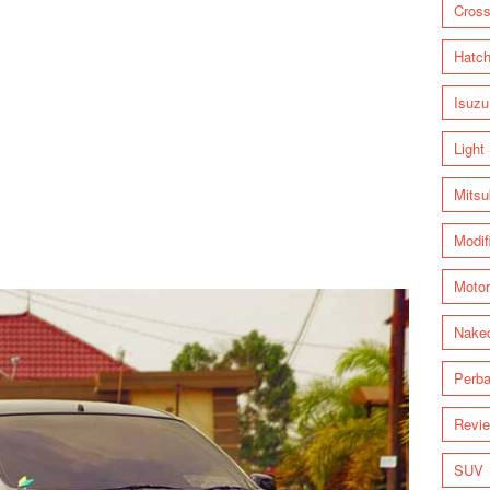
Cross
Hatc
Isuzu
Light
Mitsu
Modif
Motor
Nake
Perba
Revi
SUV