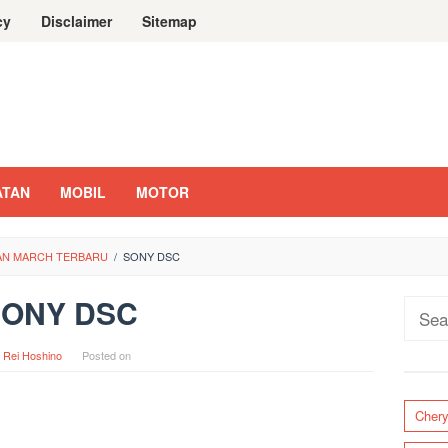
cy
Disclaimer
Sitemap
ATAN
MOBIL
MOTOR
SAN MARCH TERBARU
/
SONY DSC
SONY DSC
Sear
for:
y
Rei Hoshino
Posted on
Cher