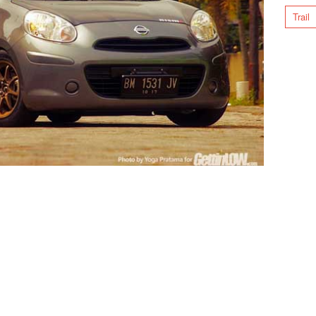
Trail