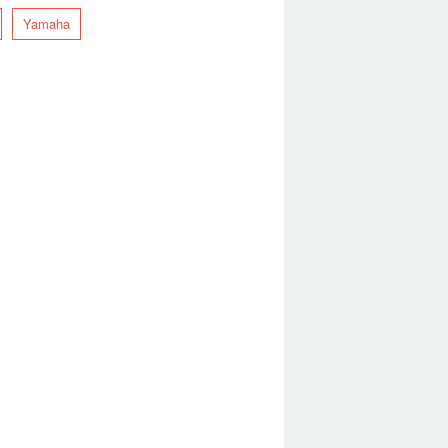
Yamaha