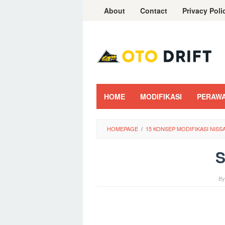
Skip
About
Contact
Privacy Poli
to
content
HOME
MODIFIKASI
PERAW
HOMEPAGE
/
15 KONSEP MODIFIKASI NIS
B