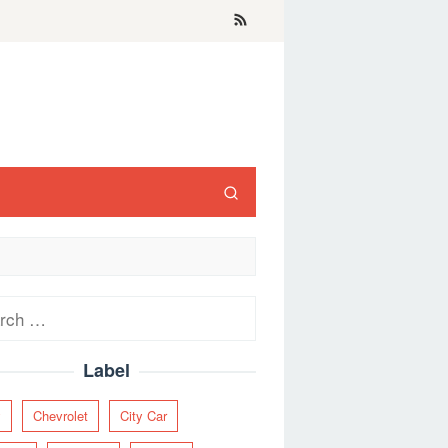
ch
Label
y
Chevrolet
City Car