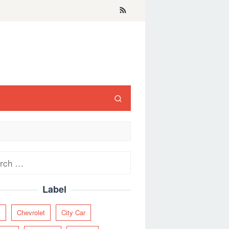
ch
Label
y
Chevrolet
City Car