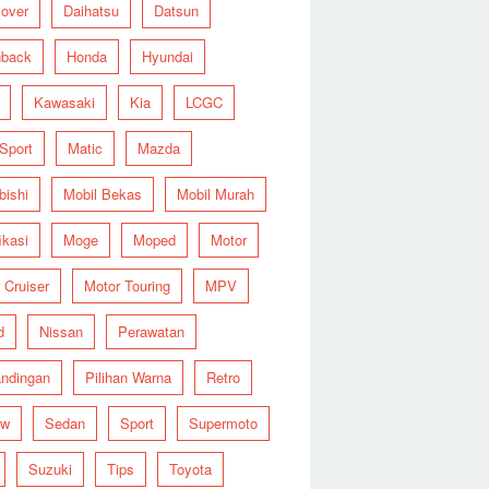
over
Daihatsu
Datsun
hback
Honda
Hyundai
Kawasaki
Kia
LCGC
 Sport
Matic
Mazda
bishi
Mobil Bekas
Mobil Murah
ikasi
Moge
Moped
Motor
 Cruiser
Motor Touring
MPV
d
Nissan
Perawatan
ndingan
Pilihan Warna
Retro
ew
Sedan
Sport
Supermoto
Suzuki
Tips
Toyota