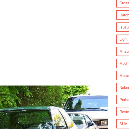
Cross
Hatc
Isuzu
Light
Mitsu
Modif
Motor
Nake
Perba
Revi
SUV