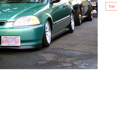
Trail