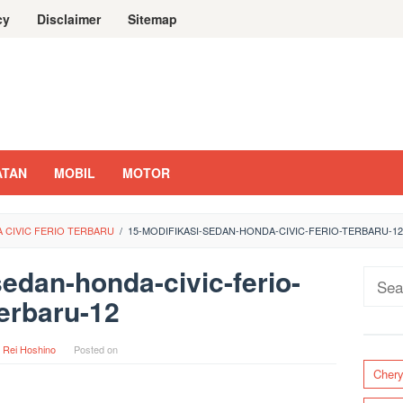
cy
Disclaimer
Sitemap
ATAN
MOBIL
MOTOR
A CIVIC FERIO TERBARU
/
15-MODIFIKASI-SEDAN-HONDA-CIVIC-FERIO-TERBARU-12
sedan-honda-civic-ferio-
Sear
erbaru-12
for:
y
Rei Hoshino
Posted on
Cher