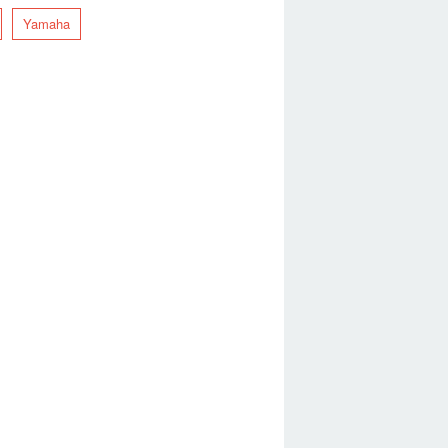
Yamaha