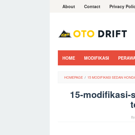
Skip
About
Contact
Privacy Poli
to
content
HOME
MODIFIKASI
PERAW
HOMEPAGE
/
15 MODIFIKASI SEDAN HOND
15-modifikasi-
t
B