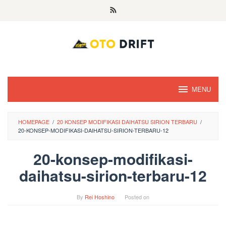
Skip
to
content
MENU
HOMEPAGE
/
20 KONSEP MODIFIKASI DAIHATSU SIRION TERBARU
/
20-KONSEP-MODIFIKASI-DAIHATSU-SIRION-TERBARU-12
20-konsep-modifikasi-
daihatsu-sirion-terbaru-12
By
Rei Hoshino
Posted on