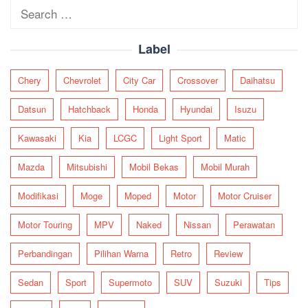
Search
for:
Label
Chery
Chevrolet
City Car
Crossover
Daihatsu
Datsun
Hatchback
Honda
Hyundai
Isuzu
Kawasaki
Kia
LCGC
Light Sport
Matic
Mazda
Mitsubishi
Mobil Bekas
Mobil Murah
Modifikasi
Moge
Moped
Motor
Motor Cruiser
Motor Touring
MPV
Naked
Nissan
Perawatan
Perbandingan
Pilihan Warna
Retro
Review
Sedan
Sport
Supermoto
SUV
Suzuki
Tips