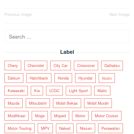
Post
Previous Image
Next Image
navigation
Search
for:
Label
Chery
Chevrolet
City Car
Crossover
Daihatsu
Datsun
Hatchback
Honda
Hyundai
Isuzu
Kawasaki
Kia
LCGC
Light Sport
Matic
Mazda
Mitsubishi
Mobil Bekas
Mobil Murah
Modifikasi
Moge
Moped
Motor
Motor Cruiser
Motor Touring
MPV
Naked
Nissan
Perawatan