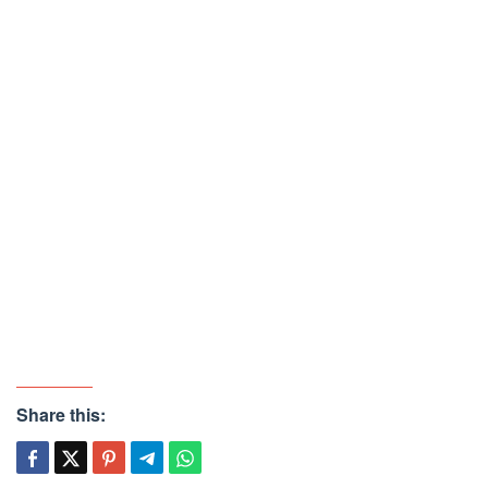
Share this: