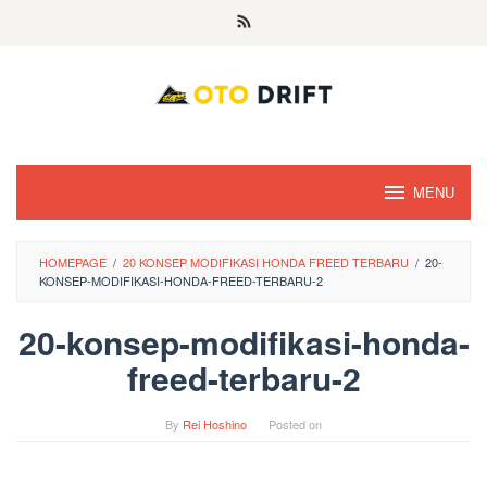
Skip
to
content
MENU
HOMEPAGE
/
20 KONSEP MODIFIKASI HONDA FREED TERBARU
/
20-
KONSEP-MODIFIKASI-HONDA-FREED-TERBARU-2
20-konsep-modifikasi-honda-
freed-terbaru-2
By
Rei Hoshino
Posted on