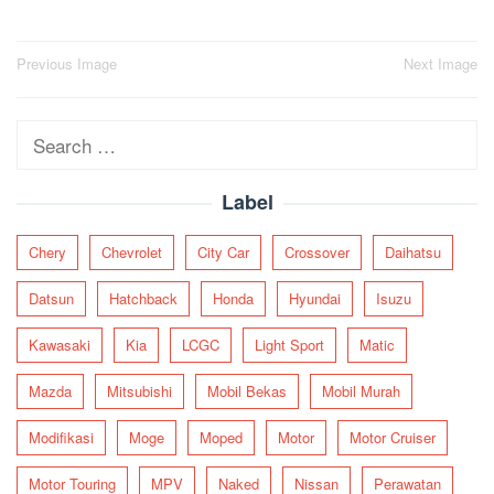
Post
Previous Image
Next Image
navigation
Search
for:
Label
Chery
Chevrolet
City Car
Crossover
Daihatsu
Datsun
Hatchback
Honda
Hyundai
Isuzu
Kawasaki
Kia
LCGC
Light Sport
Matic
Mazda
Mitsubishi
Mobil Bekas
Mobil Murah
Modifikasi
Moge
Moped
Motor
Motor Cruiser
Motor Touring
MPV
Naked
Nissan
Perawatan