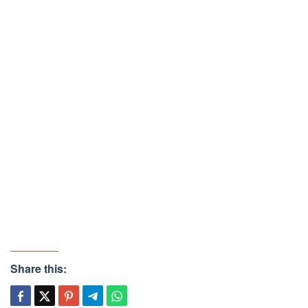
Share this: