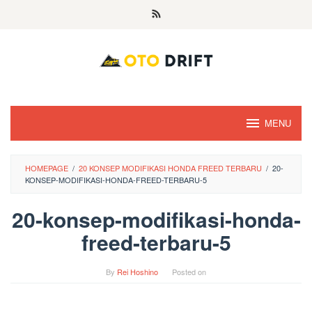
Skip
to
content
MENU
HOMEPAGE
/
20 KONSEP MODIFIKASI HONDA FREED TERBARU
/
20-
KONSEP-MODIFIKASI-HONDA-FREED-TERBARU-5
20-konsep-modifikasi-honda-
freed-terbaru-5
By
Rei Hoshino
Posted on