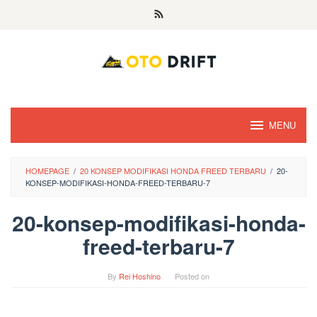
Skip
to
content
MENU
HOMEPAGE
/
20 KONSEP MODIFIKASI HONDA FREED TERBARU
/
20-
KONSEP-MODIFIKASI-HONDA-FREED-TERBARU-7
20-konsep-modifikasi-honda-
freed-terbaru-7
By
Rei Hoshino
Posted on