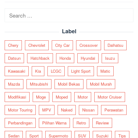
navigation
Search
for:
Label
Chery
Chevrolet
City Car
Crossover
Daihatsu
Datsun
Hatchback
Honda
Hyundai
Isuzu
Kawasaki
Kia
LCGC
Light Sport
Matic
Mazda
Mitsubishi
Mobil Bekas
Mobil Murah
Modifikasi
Moge
Moped
Motor
Motor Cruiser
Motor Touring
MPV
Naked
Nissan
Perawatan
Perbandingan
Pilihan Warna
Retro
Review
Sedan
Sport
Supermoto
SUV
Suzuki
Tips