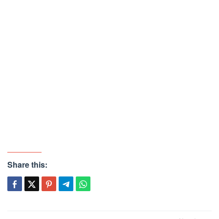
Share this: