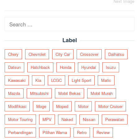
Post
Next Image
navigation
Search
for:
Label
Chery
Chevrolet
City Car
Crossover
Daihatsu
Datsun
Hatchback
Honda
Hyundai
Isuzu
Kawasaki
Kia
LCGC
Light Sport
Matic
Mazda
Mitsubishi
Mobil Bekas
Mobil Murah
Modifikasi
Moge
Moped
Motor
Motor Cruiser
Motor Touring
MPV
Naked
Nissan
Perawatan
Perbandingan
Pilihan Warna
Retro
Review