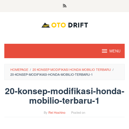
Skip
to
content
MENU
HOMEPAGE
/
20 KONSEP MODIFIKASI HONDA MOBILIO TERBARU
/
20-KONSEP-MODIFIKASI-HONDA-MOBILIO-TERBARU-1
20-konsep-modifikasi-honda-
mobilio-terbaru-1
By
Rei Hoshino
Posted on