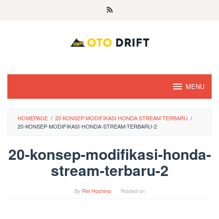
Skip
to
content
MENU
HOMEPAGE
/
20 KONSEP MODIFIKASI HONDA STREAM TERBARU
/
20-KONSEP-MODIFIKASI-HONDA-STREAM-TERBARU-2
20-konsep-modifikasi-honda-
stream-terbaru-2
By
Rei Hoshino
Posted on