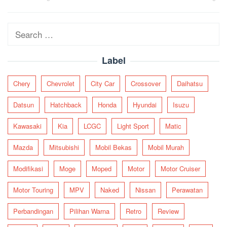
navigation
Search
for:
Label
Chery
Chevrolet
City Car
Crossover
Daihatsu
Datsun
Hatchback
Honda
Hyundai
Isuzu
Kawasaki
Kia
LCGC
Light Sport
Matic
Mazda
Mitsubishi
Mobil Bekas
Mobil Murah
Modifikasi
Moge
Moped
Motor
Motor Cruiser
Motor Touring
MPV
Naked
Nissan
Perawatan
Perbandingan
Pilihan Warna
Retro
Review