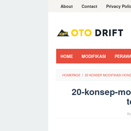
Skip
About
Contact
Privacy Poli
to
content
HOME
MODIFIKASI
PERAW
HOMEPAGE
/
20 KONSEP MODIFIKASI HO
20-konsep-mod
t
B