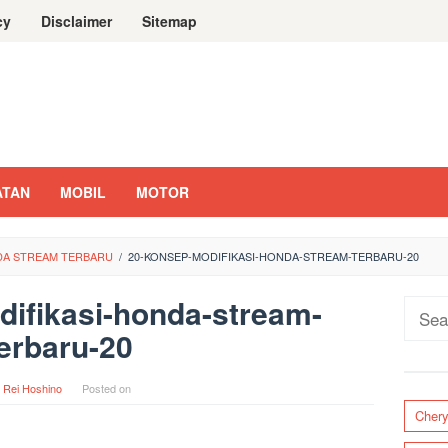
cy
Disclaimer
Sitemap
ATAN
MOBIL
MOTOR
NDA STREAM TERBARU
/
20-KONSEP-MODIFIKASI-HONDA-STREAM-TERBARU-20
ifikasi-honda-stream-
Sear
erbaru-20
for:
y
Rei Hoshino
Posted on
Cher