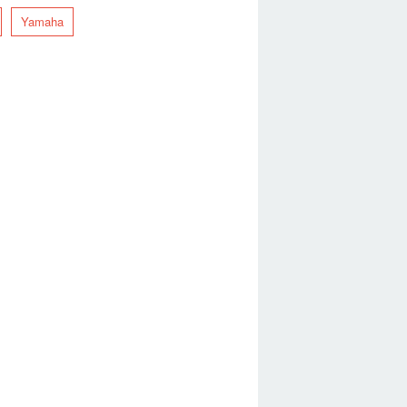
Yamaha