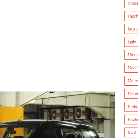
Cross
Hatc
Isuzu
Light
Mitsu
Modif
Motor
Nake
Perba
Revi
SUV