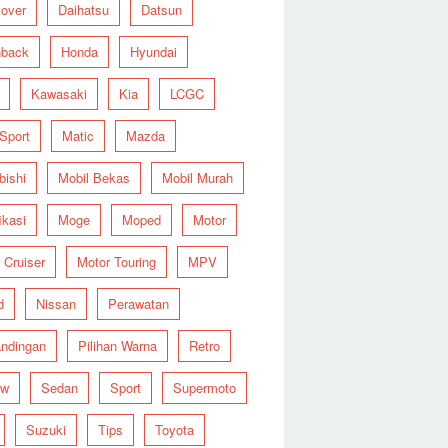
over
Daihatsu
Datsun
hback
Honda
Hyundai
Kawasaki
Kia
LCGC
 Sport
Matic
Mazda
bishi
Mobil Bekas
Mobil Murah
ikasi
Moge
Moped
Motor
 Cruiser
Motor Touring
MPV
d
Nissan
Perawatan
ndingan
Pilihan Warna
Retro
ew
Sedan
Sport
Supermoto
Suzuki
Tips
Toyota