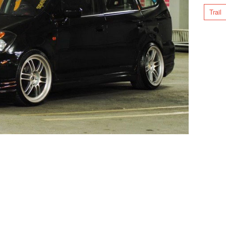
Trail