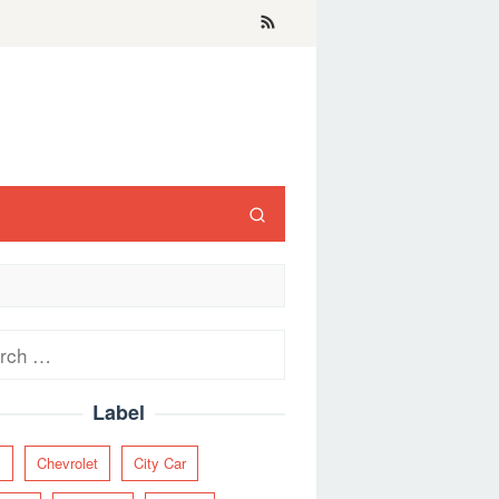
ch
Label
y
Chevrolet
City Car