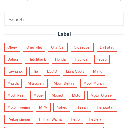
navigation
Search
for:
Label
Chery
Chevrolet
City Car
Crossover
Daihatsu
Datsun
Hatchback
Honda
Hyundai
Isuzu
Kawasaki
Kia
LCGC
Light Sport
Matic
Mazda
Mitsubishi
Mobil Bekas
Mobil Murah
Modifikasi
Moge
Moped
Motor
Motor Cruiser
Motor Touring
MPV
Naked
Nissan
Perawatan
Perbandingan
Pilihan Warna
Retro
Review