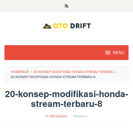
Skip
to
content
MENU
HOMEPAGE
/
20 KONSEP MODIFIKASI HONDA STREAM TERBARU
/
20-KONSEP-MODIFIKASI-HONDA-STREAM-TERBARU-8
20-konsep-modifikasi-honda-
stream-terbaru-8
By
Rei Hoshino
Posted on