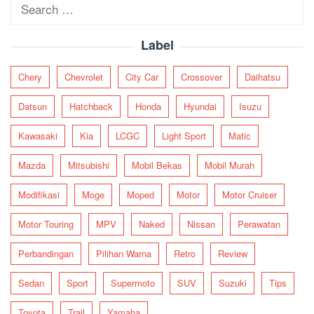
Search
for:
Label
Chery
Chevrolet
City Car
Crossover
Daihatsu
Datsun
Hatchback
Honda
Hyundai
Isuzu
Kawasaki
Kia
LCGC
Light Sport
Matic
Mazda
Mitsubishi
Mobil Bekas
Mobil Murah
Modifikasi
Moge
Moped
Motor
Motor Cruiser
Motor Touring
MPV
Naked
Nissan
Perawatan
Perbandingan
Pilihan Warna
Retro
Review
Sedan
Sport
Supermoto
SUV
Suzuki
Tips
Toyota
Trail
Yamaha