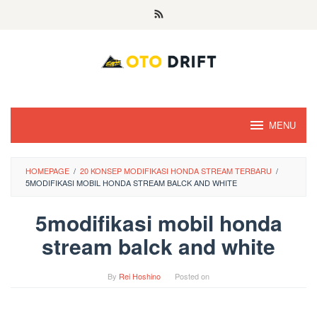
Skip
to
content
MENU
HOMEPAGE
/
20 KONSEP MODIFIKASI HONDA STREAM TERBARU
/
5MODIFIKASI MOBIL HONDA STREAM BALCK AND WHITE
5modifikasi mobil honda
stream balck and white
By
Rei Hoshino
Posted on