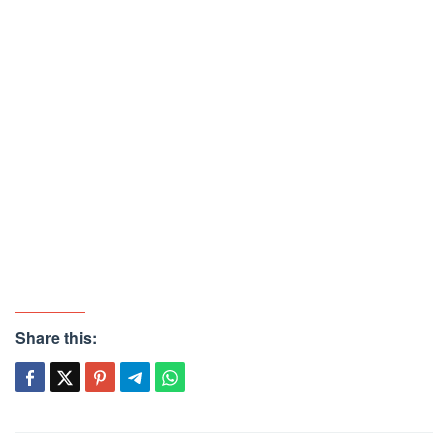
Share this: