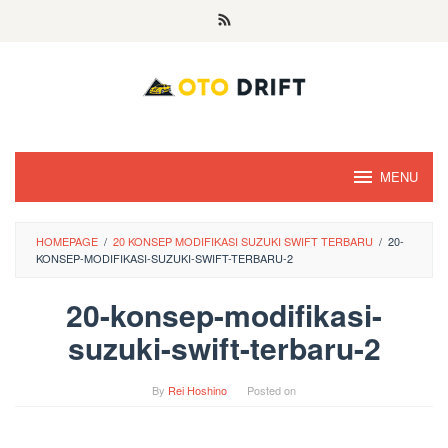
Skip
to
content
MENU
HOMEPAGE
/
20 KONSEP MODIFIKASI SUZUKI SWIFT TERBARU
/
20-
KONSEP-MODIFIKASI-SUZUKI-SWIFT-TERBARU-2
20-konsep-modifikasi-
suzuki-swift-terbaru-2
By
Rei Hoshino
Posted on