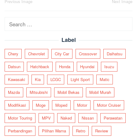
Post
Previous Image
Next Image
navigation
Search
for:
Label
Chery
Chevrolet
City Car
Crossover
Daihatsu
Datsun
Hatchback
Honda
Hyundai
Isuzu
Kawasaki
Kia
LCGC
Light Sport
Matic
Mazda
Mitsubishi
Mobil Bekas
Mobil Murah
Modifikasi
Moge
Moped
Motor
Motor Cruiser
Motor Touring
MPV
Naked
Nissan
Perawatan
Perbandingan
Pilihan Warna
Retro
Review