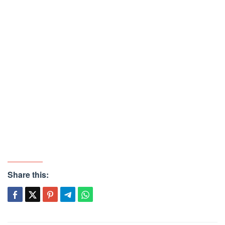
Share this: