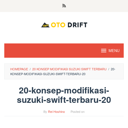
Skip
to
content
MENU
HOMEPAGE
/
20 KONSEP MODIFIKASI SUZUKI SWIFT TERBARU
/
20-
KONSEP-MODIFIKASI-SUZUKI-SWIFT-TERBARU-20
20-konsep-modifikasi-
suzuki-swift-terbaru-20
By
Rei Hoshino
Posted on