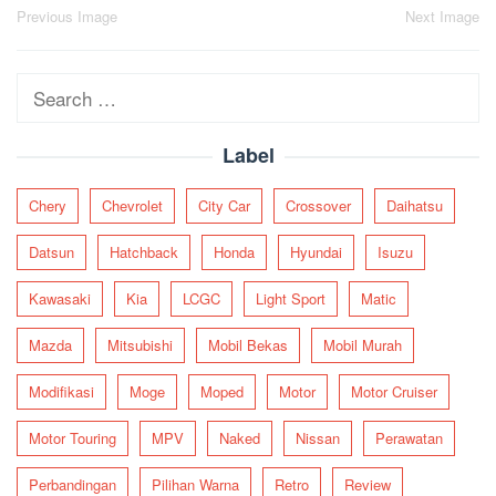
Post
Previous Image
Next Image
navigation
Search
for:
Label
Chery
Chevrolet
City Car
Crossover
Daihatsu
Datsun
Hatchback
Honda
Hyundai
Isuzu
Kawasaki
Kia
LCGC
Light Sport
Matic
Mazda
Mitsubishi
Mobil Bekas
Mobil Murah
Modifikasi
Moge
Moped
Motor
Motor Cruiser
Motor Touring
MPV
Naked
Nissan
Perawatan
Perbandingan
Pilihan Warna
Retro
Review