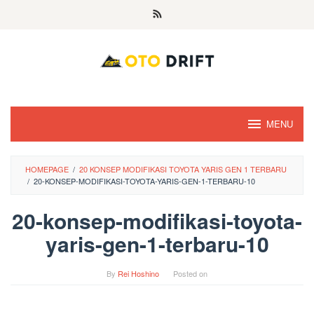
Skip
to
content
MENU
HOMEPAGE
/
20 KONSEP MODIFIKASI TOYOTA YARIS GEN 1 TERBARU
/
20-KONSEP-MODIFIKASI-TOYOTA-YARIS-GEN-1-TERBARU-10
20-konsep-modifikasi-toyota-
yaris-gen-1-terbaru-10
By
Rei Hoshino
Posted on