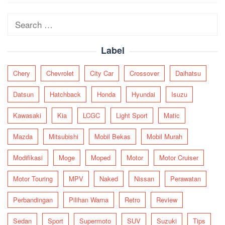
navigation
Search
for:
Label
Chery
Chevrolet
City Car
Crossover
Daihatsu
Datsun
Hatchback
Honda
Hyundai
Isuzu
Kawasaki
Kia
LCGC
Light Sport
Matic
Mazda
Mitsubishi
Mobil Bekas
Mobil Murah
Modifikasi
Moge
Moped
Motor
Motor Cruiser
Motor Touring
MPV
Naked
Nissan
Perawatan
Perbandingan
Pilihan Warna
Retro
Review
Sedan
Sport
Supermoto
SUV
Suzuki
Tips