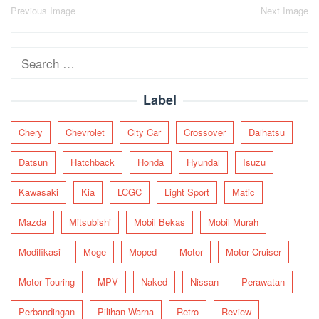
Post
Previous Image
Next Image
navigation
Search
for:
Label
Chery
Chevrolet
City Car
Crossover
Daihatsu
Datsun
Hatchback
Honda
Hyundai
Isuzu
Kawasaki
Kia
LCGC
Light Sport
Matic
Mazda
Mitsubishi
Mobil Bekas
Mobil Murah
Modifikasi
Moge
Moped
Motor
Motor Cruiser
Motor Touring
MPV
Naked
Nissan
Perawatan
Perbandingan
Pilihan Warna
Retro
Review