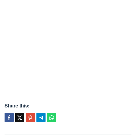
Share this: