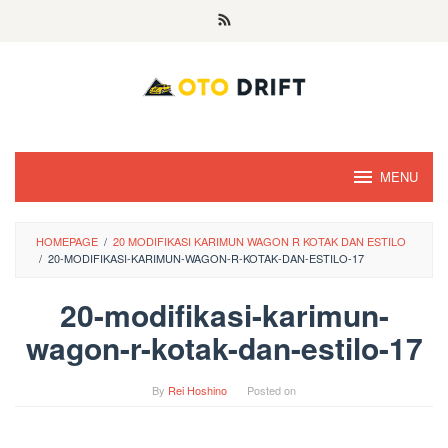
Skip
to
content
MENU
HOMEPAGE
/
20 MODIFIKASI KARIMUN WAGON R KOTAK DAN ESTILO
/
20-MODIFIKASI-KARIMUN-WAGON-R-KOTAK-DAN-ESTILO-17
20-modifikasi-karimun-
wagon-r-kotak-dan-estilo-17
By
Rei Hoshino
Posted on