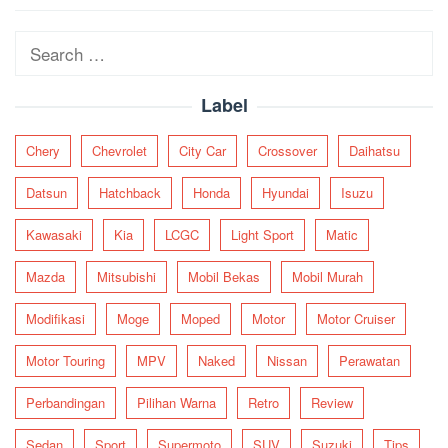
navigation
Search
for:
Label
Chery
Chevrolet
City Car
Crossover
Daihatsu
Datsun
Hatchback
Honda
Hyundai
Isuzu
Kawasaki
Kia
LCGC
Light Sport
Matic
Mazda
Mitsubishi
Mobil Bekas
Mobil Murah
Modifikasi
Moge
Moped
Motor
Motor Cruiser
Motor Touring
MPV
Naked
Nissan
Perawatan
Perbandingan
Pilihan Warna
Retro
Review
Sedan
Sport
Supermoto
SUV
Suzuki
Tips