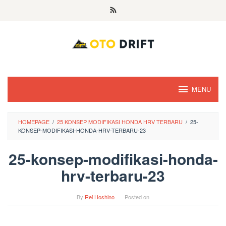
Skip
to
content
MENU
HOMEPAGE
/
25 KONSEP MODIFIKASI HONDA HRV TERBARU
/
25-
KONSEP-MODIFIKASI-HONDA-HRV-TERBARU-23
25-konsep-modifikasi-honda-
hrv-terbaru-23
By
Rei Hoshino
Posted on