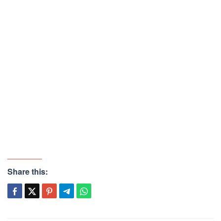
Share this: