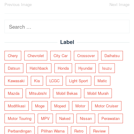
Post
Previous Image
Next Image
navigation
Search
for:
Label
Chery
Chevrolet
City Car
Crossover
Daihatsu
Datsun
Hatchback
Honda
Hyundai
Isuzu
Kawasaki
Kia
LCGC
Light Sport
Matic
Mazda
Mitsubishi
Mobil Bekas
Mobil Murah
Modifikasi
Moge
Moped
Motor
Motor Cruiser
Motor Touring
MPV
Naked
Nissan
Perawatan
Perbandingan
Pilihan Warna
Retro
Review