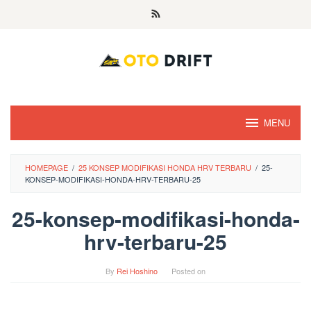
Skip
to
content
MENU
HOMEPAGE
/
25 KONSEP MODIFIKASI HONDA HRV TERBARU
/
25-
KONSEP-MODIFIKASI-HONDA-HRV-TERBARU-25
25-konsep-modifikasi-honda-
hrv-terbaru-25
By
Rei Hoshino
Posted on