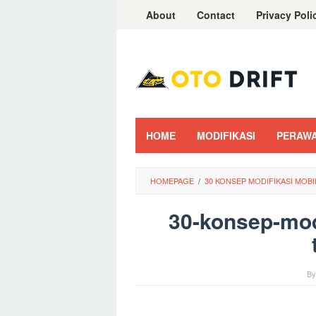
Skip
About
Contact
Privacy Poli
to
content
HOME
MODIFIKASI
PERAW
HOMEPAGE
/
30 KONSEP MODIFIKASI MOB
30-konsep-mod
B