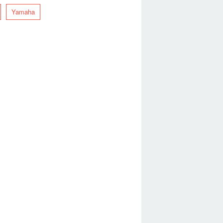
Yamaha