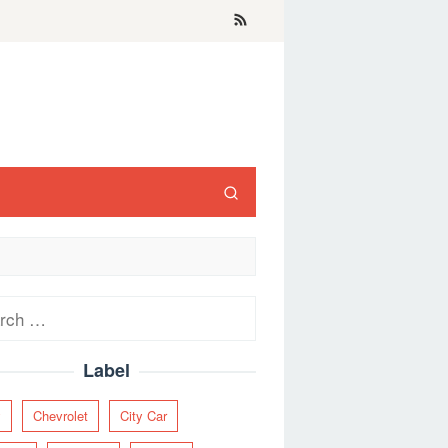
ch
Label
y
Chevrolet
City Car