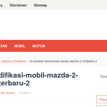
cy
Disclaimer
Sitemap
ATAN
MOBIL
MOTOR
IL MAZDA 2 TERBARU
/
30-KONSEP-MODIFIKASI-MOBIL-MAZDA-2-TERBARU-2
ifikasi-mobil-mazda-2-
Sear
terbaru-2
for:
y
Rei Hoshino
Posted on
Cher