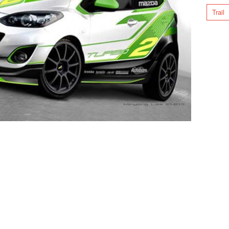
Trail