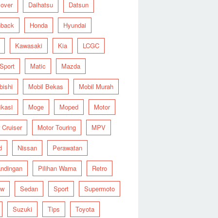
over
Daihatsu
Datsun
hback
Honda
Hyundai
Kawasaki
Kia
LCGC
 Sport
Matic
Mazda
bishi
Mobil Bekas
Mobil Murah
ikasi
Moge
Moped
Motor
 Cruiser
Motor Touring
MPV
d
Nissan
Perawatan
ndingan
Pilihan Warna
Retro
ew
Sedan
Sport
Supermoto
Suzuki
Tips
Toyota