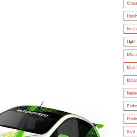
Cross
Hatc
Isuzu
Light
Mitsu
Modif
Motor
Nake
Perba
Revi
SUV