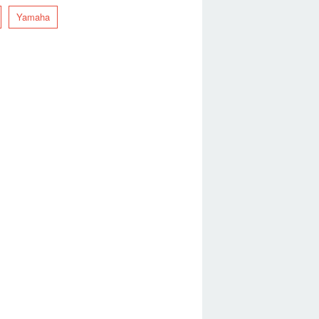
Yamaha