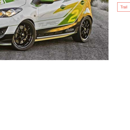
Trail