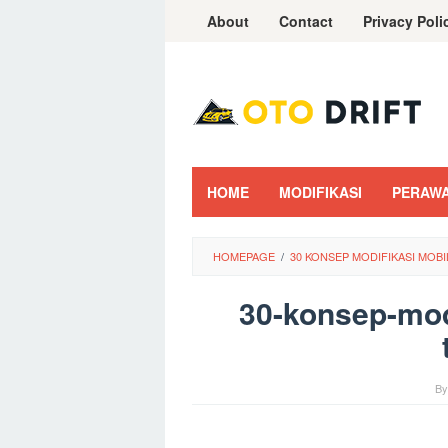
Skip
About
Contact
Privacy Poli
to
content
HOME
MODIFIKASI
PERAW
HOMEPAGE
/
30 KONSEP MODIFIKASI MOB
30-konsep-mod
B