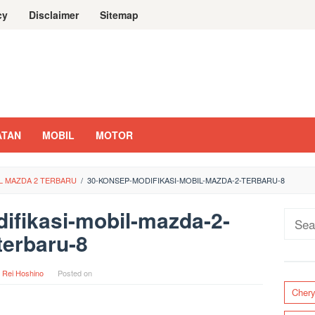
cy
Disclaimer
Sitemap
ATAN
MOBIL
MOTOR
IL MAZDA 2 TERBARU
/
30-KONSEP-MODIFIKASI-MOBIL-MAZDA-2-TERBARU-8
ifikasi-mobil-mazda-2-
Sear
terbaru-8
for:
y
Rei Hoshino
Posted on
Cher