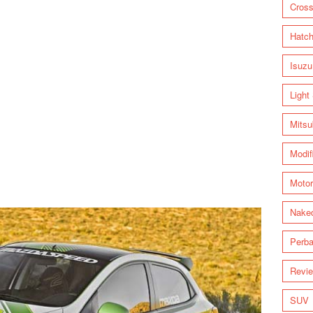
Cross
Hatc
Isuzu
Light
Mitsu
Modif
Motor
Nake
Perba
Revi
SUV