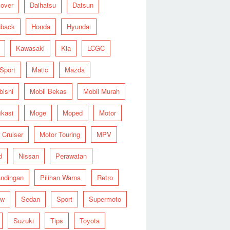
over
Daihatsu
Datsun
hback
Honda
Hyundai
Kawasaki
Kia
LCGC
 Sport
Matic
Mazda
bishi
Mobil Bekas
Mobil Murah
ikasi
Moge
Moped
Motor
 Cruiser
Motor Touring
MPV
d
Nissan
Perawatan
ndingan
Pilihan Warna
Retro
ew
Sedan
Sport
Supermoto
Suzuki
Tips
Toyota