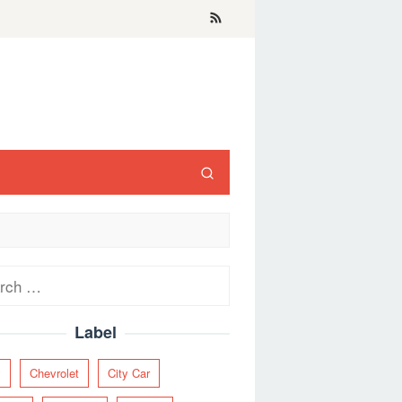
ch
Label
y
Chevrolet
City Car