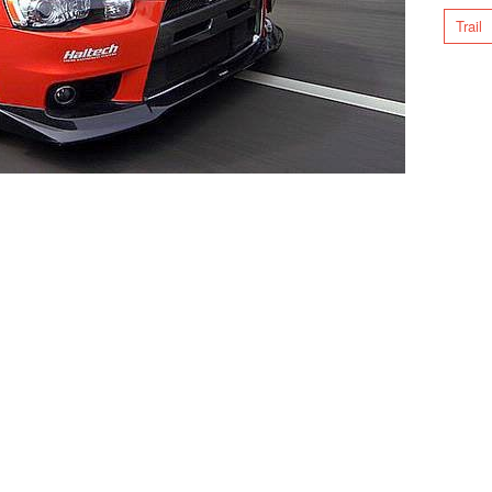
Trail