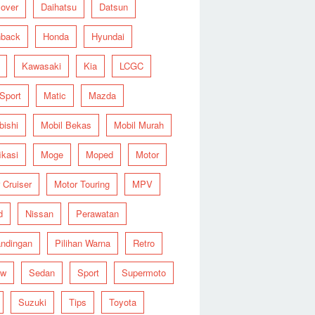
over
Daihatsu
Datsun
hback
Honda
Hyundai
Kawasaki
Kia
LCGC
 Sport
Matic
Mazda
bishi
Mobil Bekas
Mobil Murah
ikasi
Moge
Moped
Motor
 Cruiser
Motor Touring
MPV
d
Nissan
Perawatan
ndingan
Pilihan Warna
Retro
ew
Sedan
Sport
Supermoto
Suzuki
Tips
Toyota