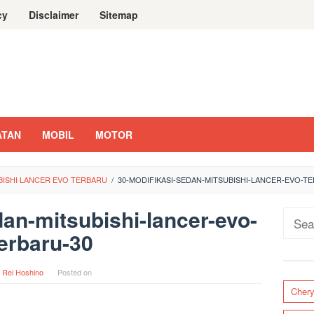
cy
Disclaimer
Sitemap
ATAN
MOBIL
MOTOR
UBISHI LANCER EVO TERBARU
/
30-MODIFIKASI-SEDAN-MITSUBISHI-LANCER-EVO-T
dan-mitsubishi-lancer-evo-
Sear
erbaru-30
for:
y
Rei Hoshino
Posted on
Cher