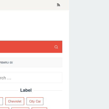
ERBARU-30
ch
Label
y
Chevrolet
City Car