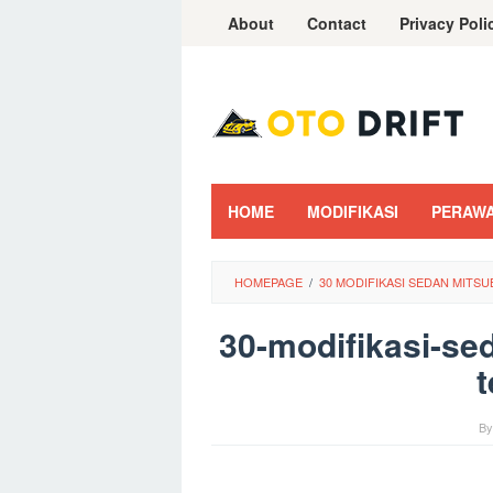
Skip
About
Contact
Privacy Poli
to
content
HOME
MODIFIKASI
PERAW
HOMEPAGE
/
30 MODIFIKASI SEDAN MITS
30-modifikasi-se
t
B