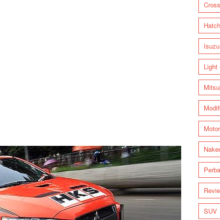
Cross
Hatc
Isuzu
Light
Mitsu
Modif
Motor
Nake
Perba
Revi
SUV