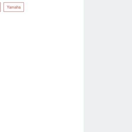
Yamaha