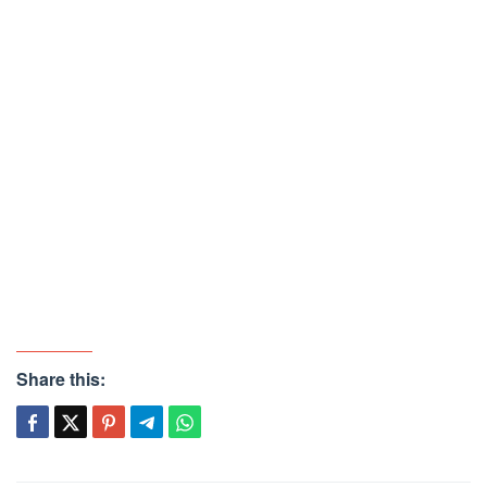
Share this: