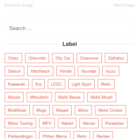
Post
Previous Image
Next Image
navigation
Search
for:
Label
Chery
Chevrolet
City Car
Crossover
Daihatsu
Datsun
Hatchback
Honda
Hyundai
Isuzu
Kawasaki
Kia
LCGC
Light Sport
Matic
Mazda
Mitsubishi
Mobil Bekas
Mobil Murah
Modifikasi
Moge
Moped
Motor
Motor Cruiser
Motor Touring
MPV
Naked
Nissan
Perawatan
Perbandingan
Pilihan Warna
Retro
Review