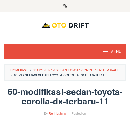
Skip
to
content
MENU
HOMEPAGE
/
30 MODIFIKASI SEDAN TOYOTA COROLLA DX TERBARU
/
60-MODIFIKASI-SEDAN-TOYOTA-COROLLA-DX-TERBARU-11
60-modifikasi-sedan-toyota-
corolla-dx-terbaru-11
By
Rei Hoshino
Posted on