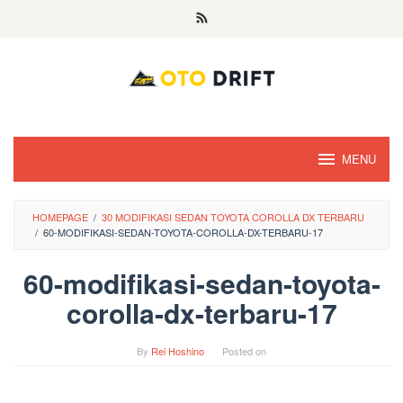
Skip
to
content
MENU
HOMEPAGE
/
30 MODIFIKASI SEDAN TOYOTA COROLLA DX TERBARU
/
60-MODIFIKASI-SEDAN-TOYOTA-COROLLA-DX-TERBARU-17
60-modifikasi-sedan-toyota-
corolla-dx-terbaru-17
By
Rei Hoshino
Posted on