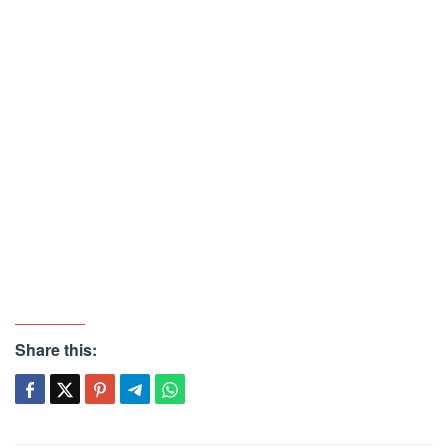
Share this: