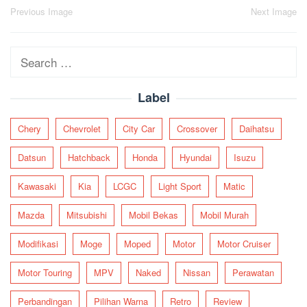
Post
Previous Image
Next Image
navigation
Search
for:
Label
Chery
Chevrolet
City Car
Crossover
Daihatsu
Datsun
Hatchback
Honda
Hyundai
Isuzu
Kawasaki
Kia
LCGC
Light Sport
Matic
Mazda
Mitsubishi
Mobil Bekas
Mobil Murah
Modifikasi
Moge
Moped
Motor
Motor Cruiser
Motor Touring
MPV
Naked
Nissan
Perawatan
Perbandingan
Pilihan Warna
Retro
Review