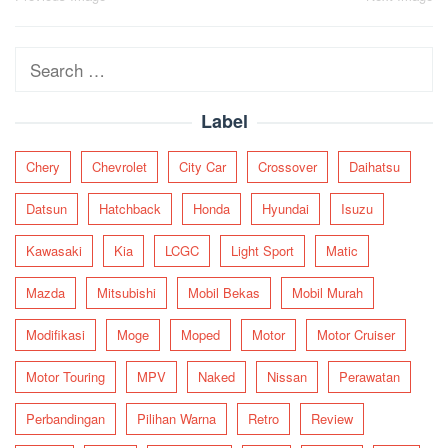
navigation
Search
for:
Label
Chery
Chevrolet
City Car
Crossover
Daihatsu
Datsun
Hatchback
Honda
Hyundai
Isuzu
Kawasaki
Kia
LCGC
Light Sport
Matic
Mazda
Mitsubishi
Mobil Bekas
Mobil Murah
Modifikasi
Moge
Moped
Motor
Motor Cruiser
Motor Touring
MPV
Naked
Nissan
Perawatan
Perbandingan
Pilihan Warna
Retro
Review