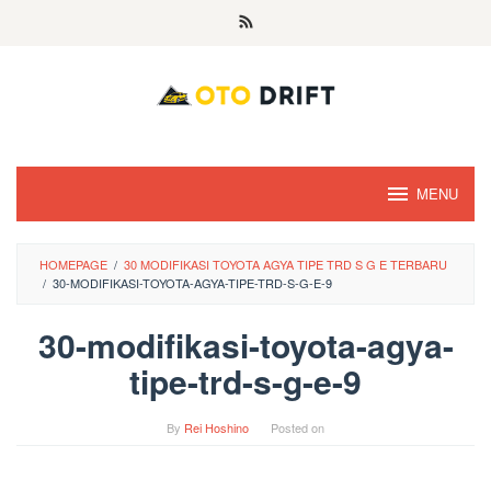
Skip
to
content
MENU
HOMEPAGE
/
30 MODIFIKASI TOYOTA AGYA TIPE TRD S G E TERBARU
/
30-MODIFIKASI-TOYOTA-AGYA-TIPE-TRD-S-G-E-9
30-modifikasi-toyota-agya-
tipe-trd-s-g-e-9
By
Rei Hoshino
Posted on