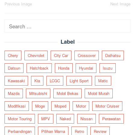
Post
Previous Image
Next Image
navigation
Search
for:
Label
Chery
Chevrolet
City Car
Crossover
Daihatsu
Datsun
Hatchback
Honda
Hyundai
Isuzu
Kawasaki
Kia
LCGC
Light Sport
Matic
Mazda
Mitsubishi
Mobil Bekas
Mobil Murah
Modifikasi
Moge
Moped
Motor
Motor Cruiser
Motor Touring
MPV
Naked
Nissan
Perawatan
Perbandingan
Pilihan Warna
Retro
Review