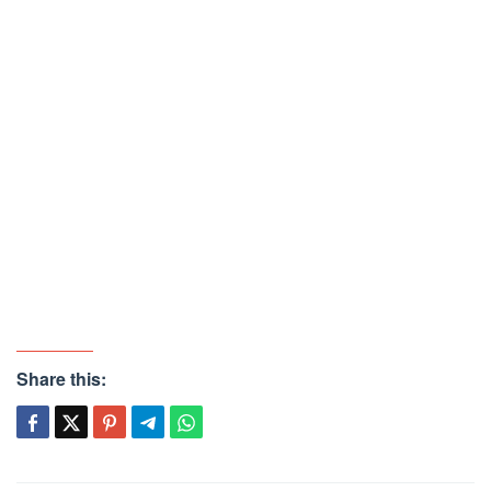
Share this: