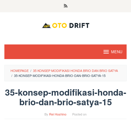
Skip
to
content
MENU
HOMEPAGE
/
35 KONSEP MODIFIKASI HONDA BRIO DAN BRIO SATYA
/
35-KONSEP-MODIFIKASI-HONDA-BRIO-DAN-BRIO-SATYA-15
35-konsep-modifikasi-honda-
brio-dan-brio-satya-15
By
Rei Hoshino
Posted on