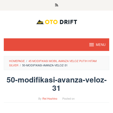
Skip
to
content
MENU
HOMEPAGE
/
45 MODIFIKASI MOBIL AVANZA VELOZ PUTIH HITAM
SILVER
/
50-MODIFIKASI-AVANZA-VELOZ-31
50-modifikasi-avanza-veloz-
31
By
Rei Hoshino
Posted on