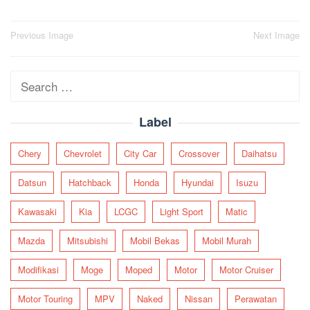
Post
Previous Image
Next Image
navigation
Search
for:
Label
Chery
Chevrolet
City Car
Crossover
Daihatsu
Datsun
Hatchback
Honda
Hyundai
Isuzu
Kawasaki
Kia
LCGC
Light Sport
Matic
Mazda
Mitsubishi
Mobil Bekas
Mobil Murah
Modifikasi
Moge
Moped
Motor
Motor Cruiser
Motor Touring
MPV
Naked
Nissan
Perawatan