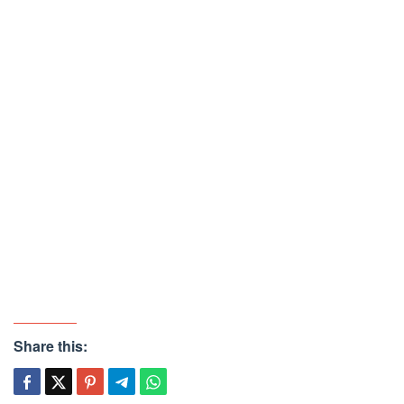
Share this: