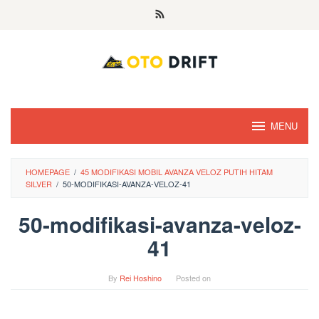
Skip
to
content
MENU
HOMEPAGE
/
45 MODIFIKASI MOBIL AVANZA VELOZ PUTIH HITAM
SILVER
/
50-MODIFIKASI-AVANZA-VELOZ-41
50-modifikasi-avanza-veloz-
41
By
Rei Hoshino
Posted on