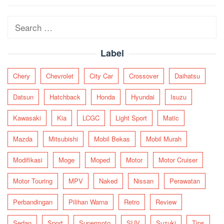
navigation
Search
for:
Label
Chery
Chevrolet
City Car
Crossover
Daihatsu
Datsun
Hatchback
Honda
Hyundai
Isuzu
Kawasaki
Kia
LCGC
Light Sport
Matic
Mazda
Mitsubishi
Mobil Bekas
Mobil Murah
Modifikasi
Moge
Moped
Motor
Motor Cruiser
Motor Touring
MPV
Naked
Nissan
Perawatan
Perbandingan
Pilihan Warna
Retro
Review
Sedan
Sport
Supermoto
SUV
Suzuki
Tips