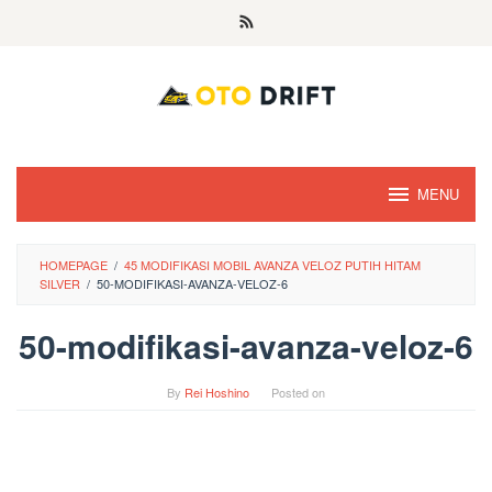
Skip
to
content
MENU
HOMEPAGE
/
45 MODIFIKASI MOBIL AVANZA VELOZ PUTIH HITAM
SILVER
/
50-MODIFIKASI-AVANZA-VELOZ-6
50-modifikasi-avanza-veloz-6
By
Rei Hoshino
Posted on