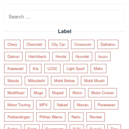
navigation
Search
for:
Label
Chery
Chevrolet
City Car
Crossover
Daihatsu
Datsun
Hatchback
Honda
Hyundai
Isuzu
Kawasaki
Kia
LCGC
Light Sport
Matic
Mazda
Mitsubishi
Mobil Bekas
Mobil Murah
Modifikasi
Moge
Moped
Motor
Motor Cruiser
Motor Touring
MPV
Naked
Nissan
Perawatan
Perbandingan
Pilihan Warna
Retro
Review
Sedan
Sport
Supermoto
SUV
Suzuki
Tips