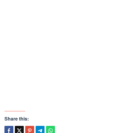
Share this: