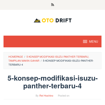
Skip
to
content
MENU
HOMEPAGE
/
5 KONSEP MODIFIKASI ISUZU PANTHER TERBARU,
TAMPILAN MAKIN GAHAR
/
5-KONSEP-MODIFIKASI-ISUZU-PANTHER-
TERBARU-4
5-konsep-modifikasi-isuzu-
panther-terbaru-4
By
Rei Hoshino
Posted on