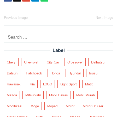
Post
Previous Image
Next Image
navigation
Search
for:
Label
Chery
Chevrolet
City Car
Crossover
Daihatsu
Datsun
Hatchback
Honda
Hyundai
Isuzu
Kawasaki
Kia
LCGC
Light Sport
Matic
Mazda
Mitsubishi
Mobil Bekas
Mobil Murah
Modifikasi
Moge
Moped
Motor
Motor Cruiser
Motor Touring
MPV
Naked
Nissan
Perawatan