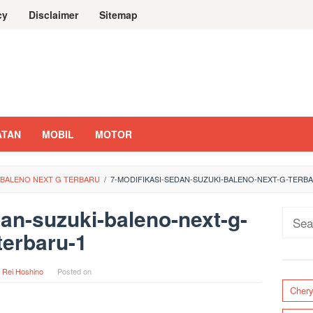
cy
Disclaimer
Sitemap
ATAN
MOBIL
MOTOR
I BALENO NEXT G TERBARU
/
7-MODIFIKASI-SEDAN-SUZUKI-BALENO-NEXT-G-TERB
an-suzuki-baleno-next-g-
Sear
terbaru-1
for:
y
Rei Hoshino
Posted on
Cher