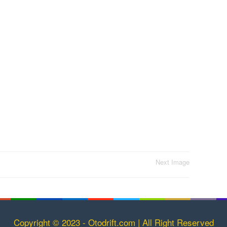
Next Image
Copyright © 2023 - Otodrift.com | All Right Reserved