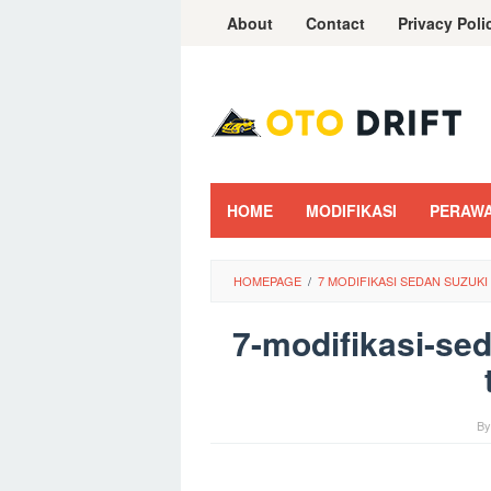
Skip
About
Contact
Privacy Poli
to
content
HOME
MODIFIKASI
PERAW
HOMEPAGE
/
7 MODIFIKASI SEDAN SUZUK
7-modifikasi-sed
B