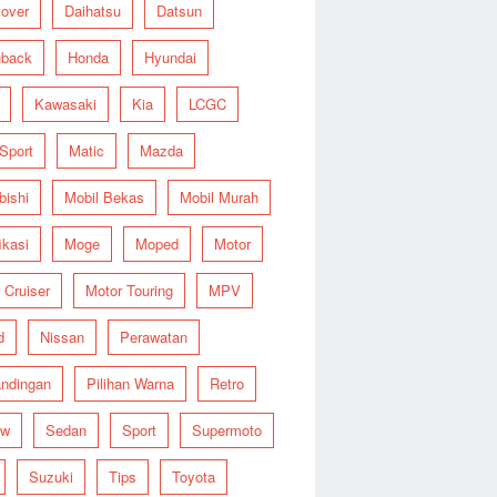
over
Daihatsu
Datsun
hback
Honda
Hyundai
Kawasaki
Kia
LCGC
 Sport
Matic
Mazda
bishi
Mobil Bekas
Mobil Murah
ikasi
Moge
Moped
Motor
 Cruiser
Motor Touring
MPV
d
Nissan
Perawatan
ndingan
Pilihan Warna
Retro
ew
Sedan
Sport
Supermoto
Suzuki
Tips
Toyota