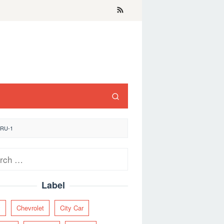
ARU-1
ch
Label
y
Chevrolet
City Car