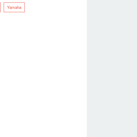
Yamaha