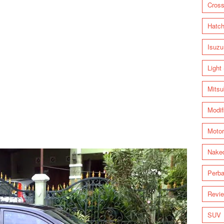
Cross
Hatc
Isuzu
Light
Mitsu
Modif
Motor
Nake
Perba
Revi
SUV