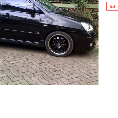
Trail