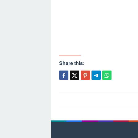
Share this:
Post
navigation